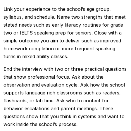
Link your experience to the school’s age group,
syllabus, and schedule. Name two strengths that meet
stated needs such as early literacy routines for grade
two or IELTS speaking prep for seniors. Close with a
simple outcome you aim to deliver such as improved
homework completion or more frequent speaking
turns in mixed ability classes.
End the interview with two or three practical questions
that show professional focus. Ask about the
observation and evaluation cycle. Ask how the school
supports language rich classrooms such as readers,
flashcards, or lab time. Ask who to contact for
behavior escalations and parent meetings. These
questions show that you think in systems and want to
work inside the school’s process.