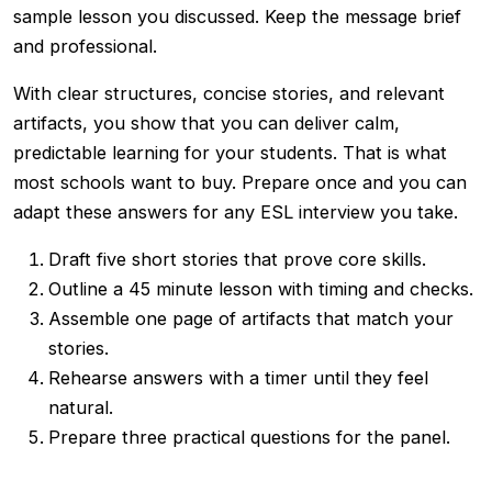
sample lesson you discussed. Keep the message brief
and professional.
With clear structures, concise stories, and relevant
artifacts, you show that you can deliver calm,
predictable learning for your students. That is what
most schools want to buy. Prepare once and you can
adapt these answers for any ESL interview you take.
Draft five short stories that prove core skills.
Outline a 45 minute lesson with timing and checks.
Assemble one page of artifacts that match your
stories.
Rehearse answers with a timer until they feel
natural.
Prepare three practical questions for the panel.