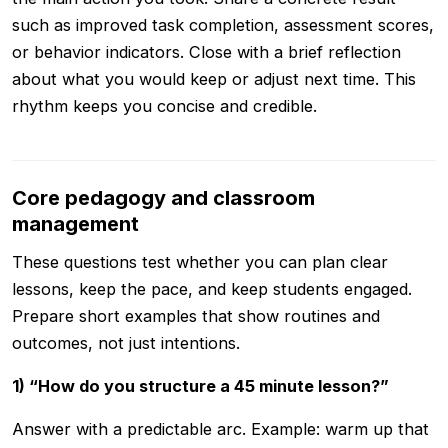
such as improved task completion, assessment scores,
or behavior indicators. Close with a brief reflection
about what you would keep or adjust next time. This
rhythm keeps you concise and credible.
Core pedagogy and classroom
management
These questions test whether you can plan clear
lessons, keep the pace, and keep students engaged.
Prepare short examples that show routines and
outcomes, not just intentions.
1) “How do you structure a 45 minute lesson?”
Answer with a predictable arc. Example: warm up that