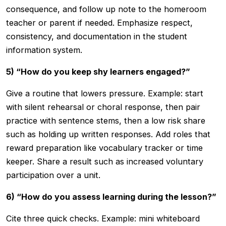
consequence, and follow up note to the homeroom
teacher or parent if needed. Emphasize respect,
consistency, and documentation in the student
information system.
5) “How do you keep shy learners engaged?”
Give a routine that lowers pressure. Example: start
with silent rehearsal or choral response, then pair
practice with sentence stems, then a low risk share
such as holding up written responses. Add roles that
reward preparation like vocabulary tracker or time
keeper. Share a result such as increased voluntary
participation over a unit.
6) “How do you assess learning during the lesson?”
Cite three quick checks. Example: mini whiteboard