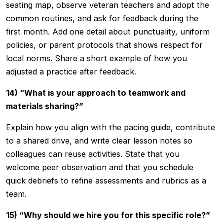
seating map, observe veteran teachers and adopt the
common routines, and ask for feedback during the
first month. Add one detail about punctuality, uniform
policies, or parent protocols that shows respect for
local norms. Share a short example of how you
adjusted a practice after feedback.
14) “What is your approach to teamwork and
materials sharing?”
Explain how you align with the pacing guide, contribute
to a shared drive, and write clear lesson notes so
colleagues can reuse activities. State that you
welcome peer observation and that you schedule
quick debriefs to refine assessments and rubrics as a
team.
15) “Why should we hire you for this specific role?”