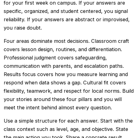
for your first week on campus. If your answers are
specific, organized, and student centered, you signal
reliability. If your answers are abstract or improvised,
you raise doubt.
Four areas dominate most decisions. Classroom craft
covers lesson design, routines, and differentiation.
Professional judgment covers safeguarding,
communication with parents, and escalation paths.
Results focus covers how you measure learning and
respond when data shows a gap. Cultural fit covers
flexibility, teamwork, and respect for local norms. Build
your stories around these four pillars and you will
meet the intent behind almost every question.
Use a simple structure for each answer. Start with the
class context such as level, age, and objective. State
the main action you took. Share a concrete result