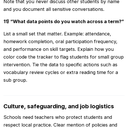
Note that you never discuss other students by name
and you document all sensitive conversations.
11) “What data points do you watch across a term?”
List a small set that matter. Example: attendance,
homework completion, oral participation frequency,
and performance on skill targets. Explain how you
color code the tracker to flag students for small group
intervention. Tie the data to specific actions such as
vocabulary review cycles or extra reading time for a
sub group.
Culture, safeguarding, and job logistics
Schools need teachers who protect students and
respect local practice. Clear mention of policies and