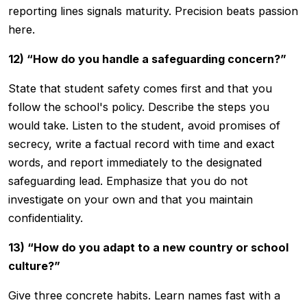
reporting lines signals maturity. Precision beats passion
here.
12) “How do you handle a safeguarding concern?”
State that student safety comes first and that you
follow the school's policy. Describe the steps you
would take. Listen to the student, avoid promises of
secrecy, write a factual record with time and exact
words, and report immediately to the designated
safeguarding lead. Emphasize that you do not
investigate on your own and that you maintain
confidentiality.
13) “How do you adapt to a new country or school
culture?”
Give three concrete habits. Learn names fast with a