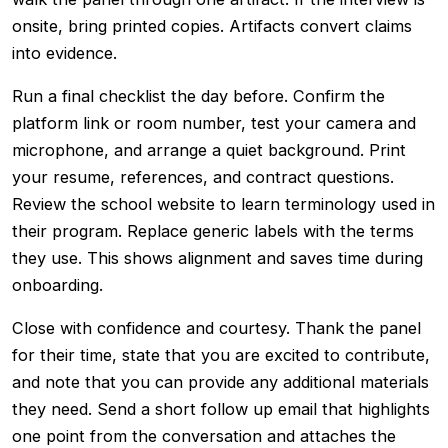
onsite, bring printed copies. Artifacts convert claims
into evidence.
Run a final checklist the day before. Confirm the
platform link or room number, test your camera and
microphone, and arrange a quiet background. Print
your resume, references, and contract questions.
Review the school website to learn terminology used in
their program. Replace generic labels with the terms
they use. This shows alignment and saves time during
onboarding.
Close with confidence and courtesy. Thank the panel
for their time, state that you are excited to contribute,
and note that you can provide any additional materials
they need. Send a short follow up email that highlights
one point from the conversation and attaches the