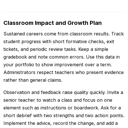
Classroom Impact and Growth Plan
Sustained careers come from classroom results. Track
student progress with short formative checks, exit
tickets, and periodic review tasks. Keep a simple
gradebook and note common errors. Use this data in
your portfolio to show improvement over a term.
Administrators respect teachers who present evidence
rather than general claims.
Observation and feedback raise quality quickly. Invite a
senior teacher to watch a class and focus on one
element such as instructions or boardwork. Ask for a
short debrief with two strengths and two action points.
Implement the advice, record the change, and add a