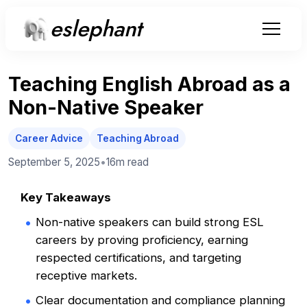
eslephant
Teaching English Abroad as a
Non-Native Speaker
Career Advice
Teaching Abroad
September 5, 2025
•
16m
read
Key Takeaways
Non-native speakers can build strong ESL
careers by proving proficiency, earning
respected certifications, and targeting
receptive markets.
Clear documentation and compliance planning