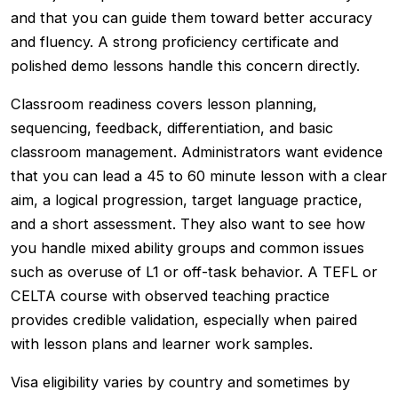
and that you can guide them toward better accuracy
and fluency. A strong proficiency certificate and
polished demo lessons handle this concern directly.
Classroom readiness covers lesson planning,
sequencing, feedback, differentiation, and basic
classroom management. Administrators want evidence
that you can lead a 45 to 60 minute lesson with a clear
aim, a logical progression, target language practice,
and a short assessment. They also want to see how
you handle mixed ability groups and common issues
such as overuse of L1 or off-task behavior. A TEFL or
CELTA course with observed teaching practice
provides credible validation, especially when paired
with lesson plans and learner work samples.
Visa eligibility varies by country and sometimes by