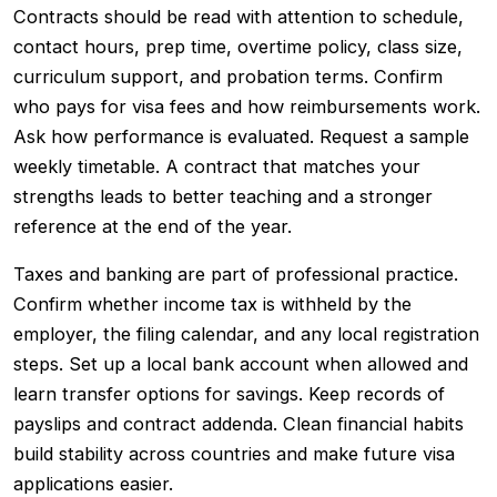
Contracts should be read with attention to schedule,
contact hours, prep time, overtime policy, class size,
curriculum support, and probation terms. Confirm
who pays for visa fees and how reimbursements work.
Ask how performance is evaluated. Request a sample
weekly timetable. A contract that matches your
strengths leads to better teaching and a stronger
reference at the end of the year.
Taxes and banking are part of professional practice.
Confirm whether income tax is withheld by the
employer, the filing calendar, and any local registration
steps. Set up a local bank account when allowed and
learn transfer options for savings. Keep records of
payslips and contract addenda. Clean financial habits
build stability across countries and make future visa
applications easier.