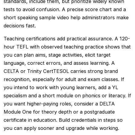
standards, include them, but prioritize widely known
tests to avoid confusion. A precise score chart and a
short speaking sample video help administrators make
decisions fast.
Teaching certifications add practical assurance. A 120-
hour TEFL with observed teaching practice shows that
you can plan aims, stage activities, elicit target
language, correct errors, and assess learning. A
CELTA or Trinity CertTESOL carries strong brand
recognition, especially for adult and exam classes. If
you intend to work with young learners, add a YL
specialism and a short module on phonics or literacy. If
you want higher-paying roles, consider a DELTA
Module One for theory depth or a postgraduate
certificate in education. Build credentials in steps so
you can apply sooner and upgrade while working.