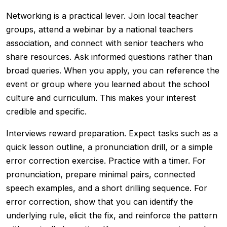
Networking is a practical lever. Join local teacher
groups, attend a webinar by a national teachers
association, and connect with senior teachers who
share resources. Ask informed questions rather than
broad queries. When you apply, you can reference the
event or group where you learned about the school
culture and curriculum. This makes your interest
credible and specific.
Interviews reward preparation. Expect tasks such as a
quick lesson outline, a pronunciation drill, or a simple
error correction exercise. Practice with a timer. For
pronunciation, prepare minimal pairs, connected
speech examples, and a short drilling sequence. For
error correction, show that you can identify the
underlying rule, elicit the fix, and reinforce the pattern