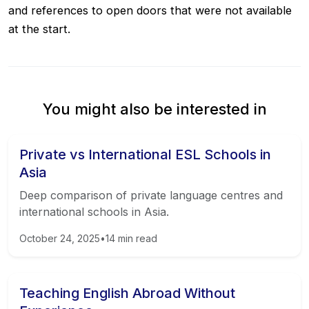
and references to open doors that were not available
at the start.
You might also be interested in
Private vs International ESL Schools in
Asia
Deep comparison of private language centres and
international schools in Asia.
October 24, 2025
•
14
min read
Teaching English Abroad Without