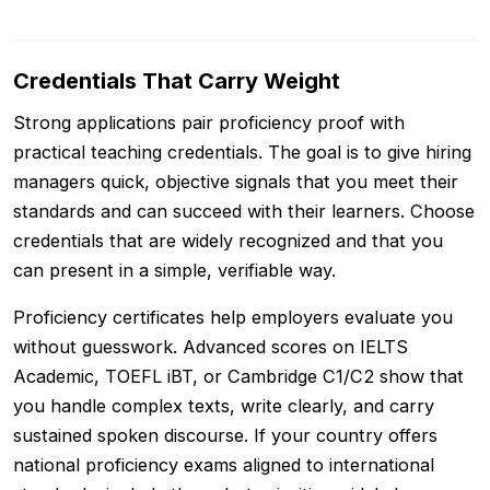
Credentials That Carry Weight
Strong applications pair proficiency proof with
practical teaching credentials. The goal is to give hiring
managers quick, objective signals that you meet their
standards and can succeed with their learners. Choose
credentials that are widely recognized and that you
can present in a simple, verifiable way.
Proficiency certificates help employers evaluate you
without guesswork. Advanced scores on IELTS
Academic, TOEFL iBT, or Cambridge C1/C2 show that
you handle complex texts, write clearly, and carry
sustained spoken discourse. If your country offers
national proficiency exams aligned to international