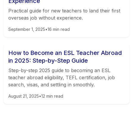
Experience
Practical guide for new teachers to land their first
overseas job without experience.
September 1, 2025
•
16
min read
How to Become an ESL Teacher Abroad
in 2025: Step-by-Step Guide
Step-by-step 2025 guide to becoming an ESL
teacher abroad eligibility, TEFL certification, job
search, visas, and settling in smoothly.
August 21, 2025
•
12
min read