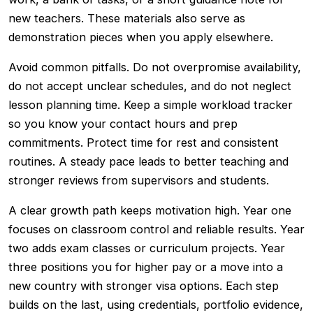
new teachers. These materials also serve as
demonstration pieces when you apply elsewhere.
Avoid common pitfalls. Do not overpromise availability,
do not accept unclear schedules, and do not neglect
lesson planning time. Keep a simple workload tracker
so you know your contact hours and prep
commitments. Protect time for rest and consistent
routines. A steady pace leads to better teaching and
stronger reviews from supervisors and students.
A clear growth path keeps motivation high. Year one
focuses on classroom control and reliable results. Year
two adds exam classes or curriculum projects. Year
three positions you for higher pay or a move into a
new country with stronger visa options. Each step
builds on the last, using credentials, portfolio evidence,