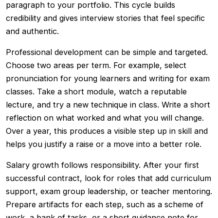
paragraph to your portfolio. This cycle builds
credibility and gives interview stories that feel specific
and authentic.
Professional development can be simple and targeted.
Choose two areas per term. For example, select
pronunciation for young learners and writing for exam
classes. Take a short module, watch a reputable
lecture, and try a new technique in class. Write a short
reflection on what worked and what you will change.
Over a year, this produces a visible step up in skill and
helps you justify a raise or a move into a better role.
Salary growth follows responsibility. After your first
successful contract, look for roles that add curriculum
support, exam group leadership, or teacher mentoring.
Prepare artifacts for each step, such as a scheme of
work, a bank of tasks, or a short guidance note for