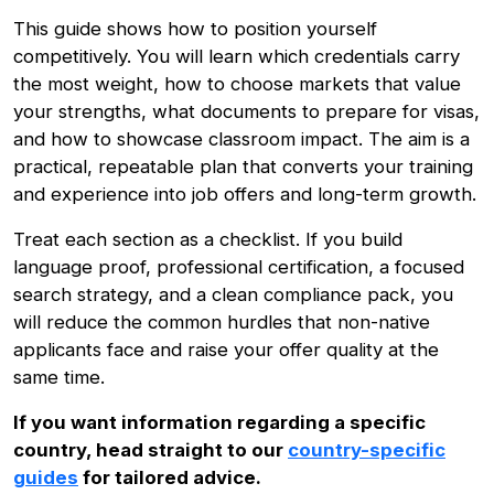
This guide shows how to position yourself
competitively. You will learn which credentials carry
the most weight, how to choose markets that value
your strengths, what documents to prepare for visas,
and how to showcase classroom impact. The aim is a
practical, repeatable plan that converts your training
and experience into job offers and long-term growth.
Treat each section as a checklist. If you build
language proof, professional certification, a focused
search strategy, and a clean compliance pack, you
will reduce the common hurdles that non-native
applicants face and raise your offer quality at the
same time.
If you want information regarding a specific
country, head straight to our
country-specific
guides
for tailored advice.