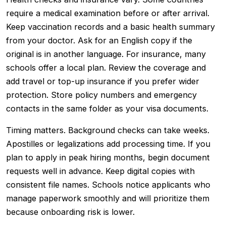
require a medical examination before or after arrival.
Keep vaccination records and a basic health summary
from your doctor. Ask for an English copy if the
original is in another language. For insurance, many
schools offer a local plan. Review the coverage and
add travel or top-up insurance if you prefer wider
protection. Store policy numbers and emergency
contacts in the same folder as your visa documents.
Timing matters. Background checks can take weeks.
Apostilles or legalizations add processing time. If you
plan to apply in peak hiring months, begin document
requests well in advance. Keep digital copies with
consistent file names. Schools notice applicants who
manage paperwork smoothly and will prioritize them
because onboarding risk is lower.