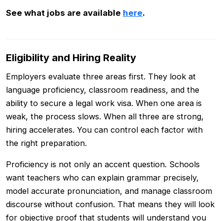
See what jobs are available
here
.
Eligibility and Hiring Reality
Employers evaluate three areas first. They look at
language proficiency, classroom readiness, and the
ability to secure a legal work visa. When one area is
weak, the process slows. When all three are strong,
hiring accelerates. You can control each factor with
the right preparation.
Proficiency is not only an accent question. Schools
want teachers who can explain grammar precisely,
model accurate pronunciation, and manage classroom
discourse without confusion. That means they will look
for objective proof that students will understand you