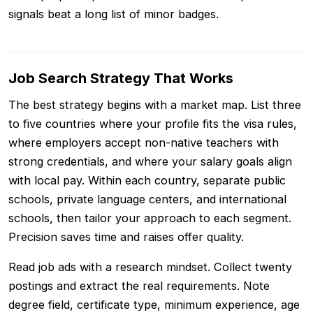
signals beat a long list of minor badges.
Job Search Strategy That Works
The best strategy begins with a market map. List three
to five countries where your profile fits the visa rules,
where employers accept non-native teachers with
strong credentials, and where your salary goals align
with local pay. Within each country, separate public
schools, private language centers, and international
schools, then tailor your approach to each segment.
Precision saves time and raises offer quality.
Read job ads with a research mindset. Collect twenty
postings and extract the real requirements. Note
degree field, certificate type, minimum experience, age