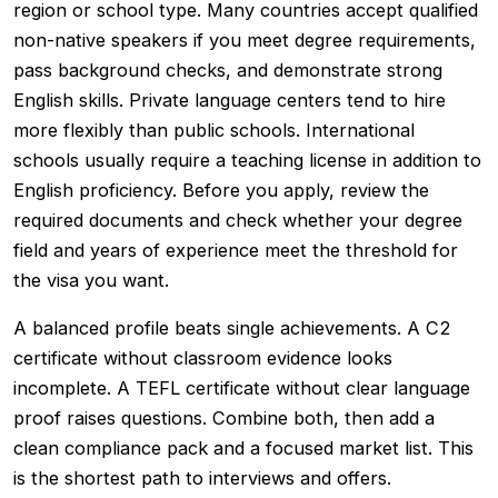
region or school type. Many countries accept qualified
non-native speakers if you meet degree requirements,
pass background checks, and demonstrate strong
English skills. Private language centers tend to hire
more flexibly than public schools. International
schools usually require a teaching license in addition to
English proficiency. Before you apply, review the
required documents and check whether your degree
field and years of experience meet the threshold for
the visa you want.
A balanced profile beats single achievements. A C2
certificate without classroom evidence looks
incomplete. A TEFL certificate without clear language
proof raises questions. Combine both, then add a
clean compliance pack and a focused market list. This
is the shortest path to interviews and offers.