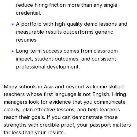
reduce hiring friction more than any single
credential.
A portfolio with high-quality demo lessons and
measurable results outperforms generic
resumes.
Long-term success comes from classroom
impact, student outcomes, and consistent
professional development.
Many schools in Asia and beyond welcome skilled
teachers whose first language is not English. Hiring
managers look for evidence that you communicate
clearly, plan effective lessons, and help learners
reach their goals. If you can demonstrate those
strengths with credible proof, your passport matters
far less than your results.