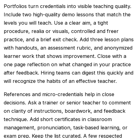
Portfolios turn credentials into visible teaching quality.
Include two high-quality demo lessons that match the
levels you will teach. Use a clear aim, a tight
procedure, realia or visuals, controlled and freer
practice, and a brief exit check. Add three lesson plans
with handouts, an assessment rubric, and anonymized
learner work that shows improvement. Close with a
one page reflection on what changed in your practice
after feedback. Hiring teams can digest this quickly and
will recognize the habits of an effective teacher.
References and micro-credentials help in close
decisions. Ask a trainer or senior teacher to comment
on clarity of instructions, boardwork, and feedback
technique. Add short certificates in classroom
management, pronunciation, task-based learning, or
exam prep. Keep the list curated. A few respected