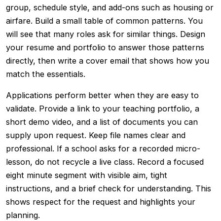
group, schedule style, and add-ons such as housing or
airfare. Build a small table of common patterns. You
will see that many roles ask for similar things. Design
your resume and portfolio to answer those patterns
directly, then write a cover email that shows how you
match the essentials.
Applications perform better when they are easy to
validate. Provide a link to your teaching portfolio, a
short demo video, and a list of documents you can
supply upon request. Keep file names clear and
professional. If a school asks for a recorded micro-
lesson, do not recycle a live class. Record a focused
eight minute segment with visible aim, tight
instructions, and a brief check for understanding. This
shows respect for the request and highlights your
planning.