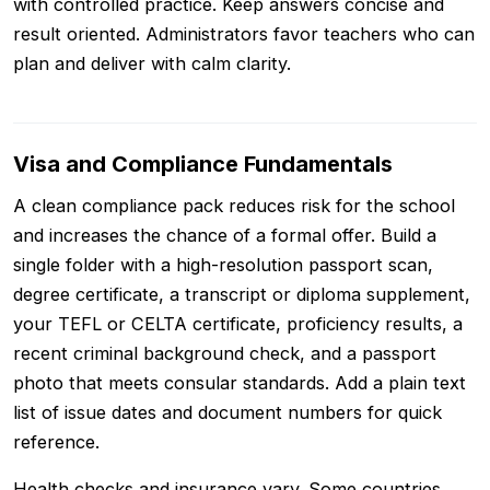
with controlled practice. Keep answers concise and
result oriented. Administrators favor teachers who can
plan and deliver with calm clarity.
Visa and Compliance Fundamentals
A clean compliance pack reduces risk for the school
and increases the chance of a formal offer. Build a
single folder with a high-resolution passport scan,
degree certificate, a transcript or diploma supplement,
your TEFL or CELTA certificate, proficiency results, a
recent criminal background check, and a passport
photo that meets consular standards. Add a plain text
list of issue dates and document numbers for quick
reference.
Health checks and insurance vary. Some countries