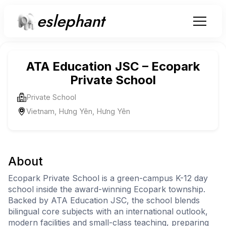
eslephant
ATA Education JSC – Ecopark
Private School
Private School
Vietnam, Hưng Yên, Hưng Yên
About
Ecopark Private School is a green-campus K-12 day
school inside the award-winning Ecopark township.
Backed by ATA Education JSC, the school blends
bilingual core subjects with an international outlook,
modern facilities and small-class teaching, preparing