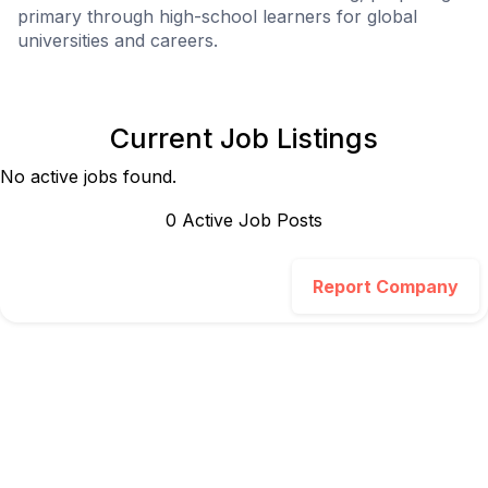
primary through high-school learners for global
universities and careers.
Current Job Listings
No active jobs found.
0
Active Job Post
s
Report Company