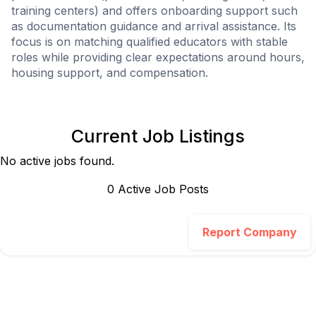
training centers) and offers onboarding support such
as documentation guidance and arrival assistance. Its
focus is on matching qualified educators with stable
roles while providing clear expectations around hours,
housing support, and compensation.
Current Job Listings
No active jobs found.
0
Active Job Post
s
Report Company