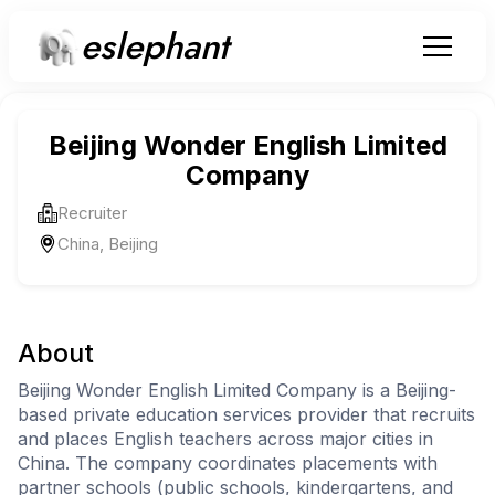
eslephant
Beijing Wonder English Limited
Company
Recruiter
China, Beijing
About
Beijing Wonder English Limited Company is a Beijing-
based private education services provider that recruits
and places English teachers across major cities in
China. The company coordinates placements with
partner schools (public schools, kindergartens, and