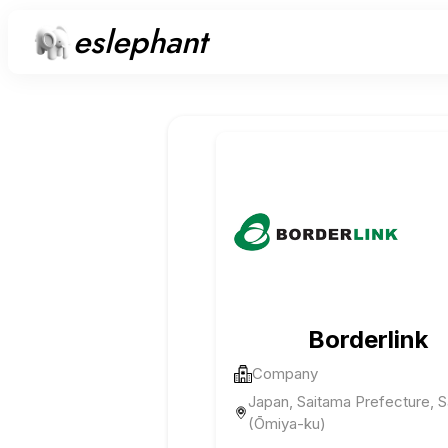
eslephant
Borderlink
Company
Japan, Saitama Prefecture, 
(Ōmiya-ku)