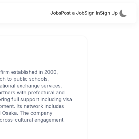
Jobs
Post a Job
Sign In
Sign Up
firm established in 2000,
ch to public schools,
national exchange services,
partners with prefectural and
ing full support including visa
pment. Its network includes
nd Osaka. The company
cross-cultural engagement.