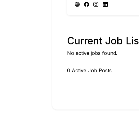
Current Job Lis
No active jobs found.
0
Active Job Post
s