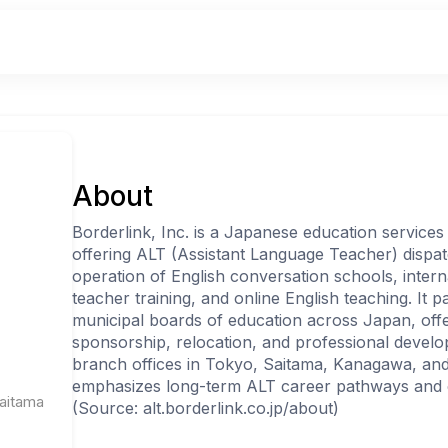
About
Borderlink, Inc. is a Japanese education services 
offering ALT (Assistant Language Teacher) dispat
operation of English conversation schools, inter
teacher training, and online English teaching. It 
municipal boards of education across Japan, offer
sponsorship, relocation, and professional develo
branch offices in Tokyo, Saitama, Kanagawa, a
emphasizes long-term ALT career pathways and 
Saitama
(Source: alt.borderlink.co.jp/about)