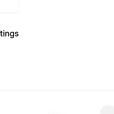
tings