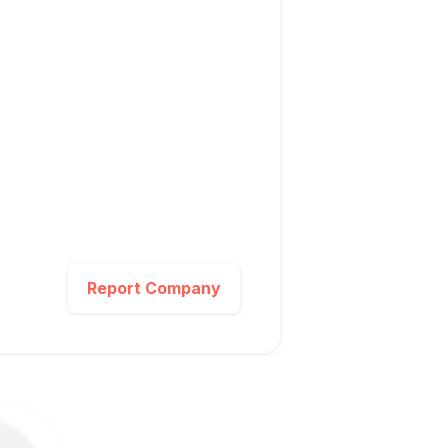
Report Company