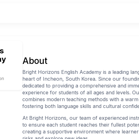
s
my
About
Bright Horizons English Academy is a leading lan
on
heart of Incheon, South Korea. Since our foundi
dedicated to providing a comprehensive and imme
experience for students of all ages and levels. O
combines modern teaching methods with a warm
fostering both language skills and cultural confid
At Bright Horizons, our team of experienced inst
to ensure each student reaches their fullest pote
creating a supportive environment where learner
risks and explore new ideas.