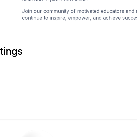
Join our community of motivated educators and 
continue to inspire, empower, and achieve succes
tings