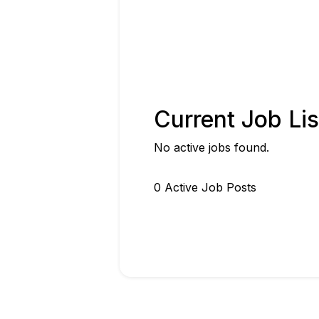
Current Job Lis
No active jobs found.
0
Active Job Post
s