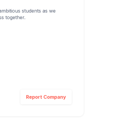
ambitious students as we
s together.
Report Company