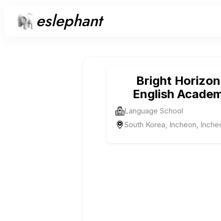
eslephant
Bright Horizon
English Acade
Language School
South Korea, Incheon, Inche