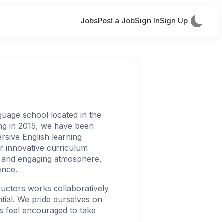
Jobs
Post a Job
Sign In
Sign Up
guage school located in the
ng in 2015, we have been
rsive English learning
ur innovative curriculum
 and engaging atmosphere,
ence.
ructors works collaboratively
ntial. We pride ourselves on
s feel encouraged to take