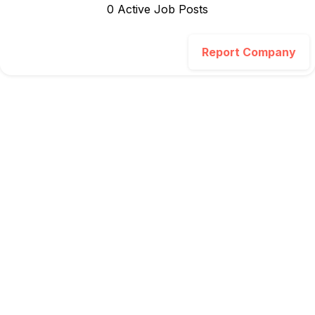
0
Active Job Post
s
Report Company