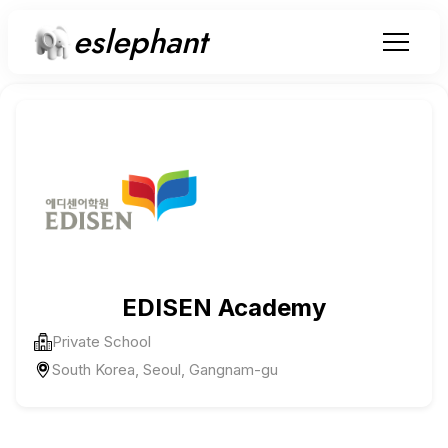
eslephant
EDISEN Academy
Private School
South Korea, Seoul, Gangnam-gu