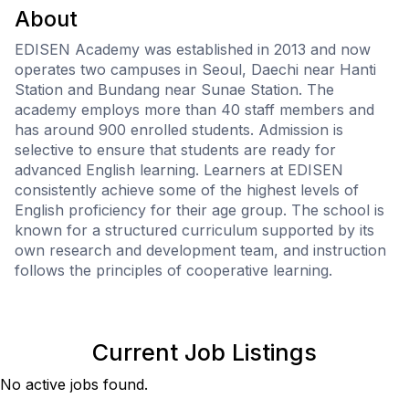
About
EDISEN Academy was established in 2013 and now
operates two campuses in Seoul, Daechi near Hanti
Station and Bundang near Sunae Station. The
academy employs more than 40 staff members and
has around 900 enrolled students. Admission is
selective to ensure that students are ready for
advanced English learning. Learners at EDISEN
consistently achieve some of the highest levels of
English proficiency for their age group. The school is
known for a structured curriculum supported by its
own research and development team, and instruction
follows the principles of cooperative learning.
Current Job Listings
No active jobs found.