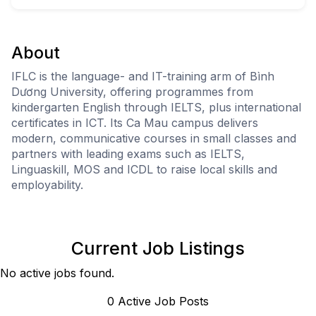
About
IFLC is the language- and IT-training arm of Bình
Dương University, offering programmes from
kindergarten English through IELTS, plus international
certificates in ICT. Its Ca Mau campus delivers
modern, communicative courses in small classes and
partners with leading exams such as IELTS,
Linguaskill, MOS and ICDL to raise local skills and
employability.
Current Job Listings
No active jobs found.
0
Active Job Post
s