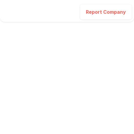
Report Company