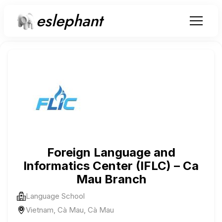
eslephant
Foreign Language and
Informatics Center (IFLC) – Ca
Mau Branch
Language School
Vietnam, Cà Mau, Cà Mau