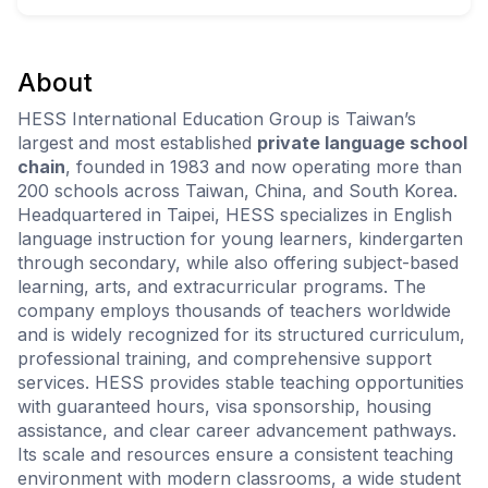
About
HESS International Education Group is Taiwan’s
largest and most established
private language school
chain
, founded in 1983 and now operating more than
200 schools across Taiwan, China, and South Korea.
Headquartered in Taipei, HESS specializes in English
language instruction for young learners, kindergarten
through secondary, while also offering subject-based
learning, arts, and extracurricular programs. The
company employs thousands of teachers worldwide
and is widely recognized for its structured curriculum,
professional training, and comprehensive support
services. HESS provides stable teaching opportunities
with guaranteed hours, visa sponsorship, housing
assistance, and clear career advancement pathways.
Its scale and resources ensure a consistent teaching
environment with modern classrooms, a wide student