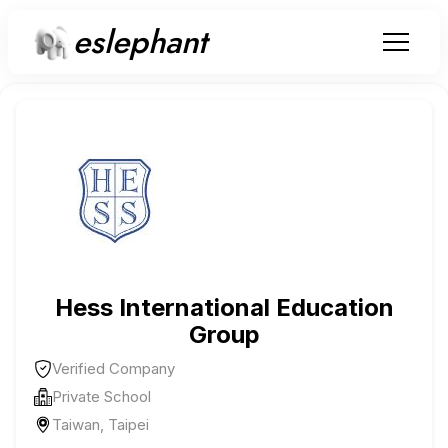
eslephant
Hess International Education
Group
Verified Company
Private School
Taiwan, Taipei