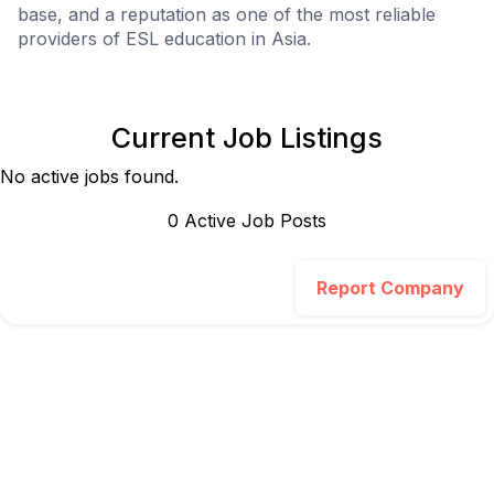
base, and a reputation as one of the most reliable
providers of ESL education in Asia.
Current Job Listings
No active jobs found.
0
Active Job Post
s
Report Company