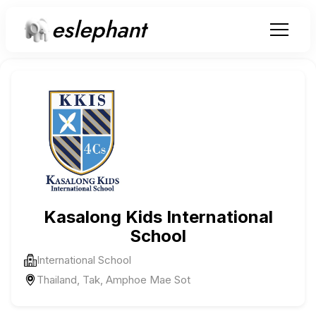
eslephant
Kasalong Kids International
School
International School
Thailand, Tak, Amphoe Mae Sot