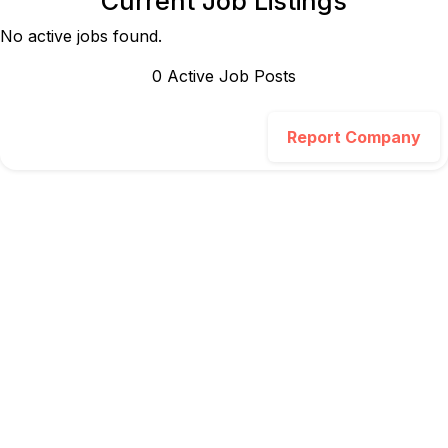
Current Job Listings
No active jobs found.
0
Active Job Post
s
Report Company