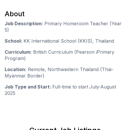
About
Job Description:
Primary Homeroom Teacher (Year
5)
School:
KK International School (KKIS), Thailand
Curriculum:
British Curriculum (Pearson iPrimary
Program)
Location:
Remote, Northwestern Thailand (Thai-
Myanmar Border)
Job Type and Start:
Full-time to start
July-August
2025