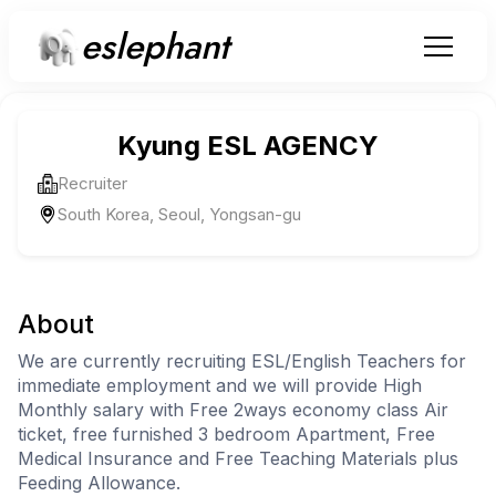
eslephant
Kyung ESL AGENCY
Recruiter
South Korea, Seoul, Yongsan-gu
About
We are currently recruiting ESL/English Teachers for
immediate employment and we will provide High
Monthly salary with Free 2ways economy class Air
ticket, free furnished 3 bedroom Apartment, Free
Medical Insurance and Free Teaching Materials plus
Feeding Allowance.