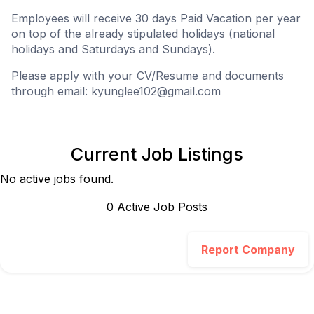
Employees will receive 30 days Paid Vacation per year
on top of the already stipulated holidays (national
holidays and Saturdays and Sundays).
Please apply with your CV/Resume and documents
through email:
kyunglee102@gmail.com
Current Job Listings
No active jobs found.
0
Active Job Post
s
Report Company