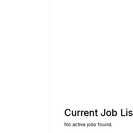
Current Job Lis
No active jobs found.