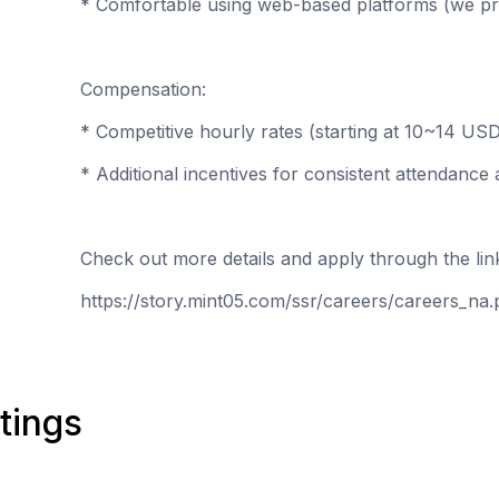
* Comfortable using web-based platforms (we prov
Compensation:
* Competitive hourly rates (starting at 10~14 US
* Additional incentives for consistent attendanc
Check out more details and apply through the li
https://story.mint05.com/ssr/careers/careers_na
tings