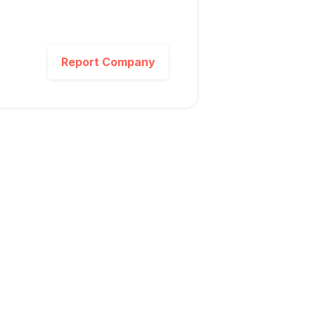
Report Company