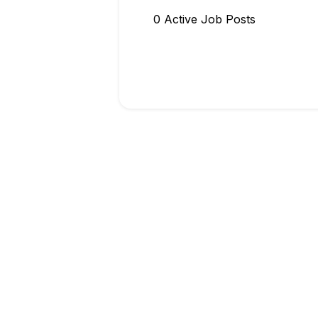
0
Active Job Post
s