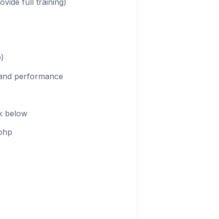
ide full training)
D)
e and performance
nk below
.php