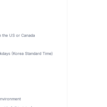
om the US or Canada
ekdays (Korea Standard Time)
 environment