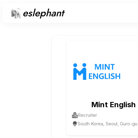
eslephant
Mint English
Recruiter
South Korea, Seoul, Guro-gu