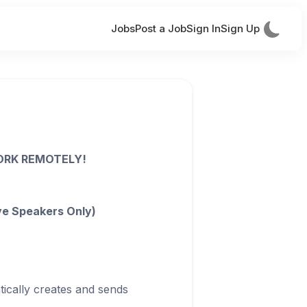
Jobs
Post a Job
Sign In
Sign Up
WORK REMOTELY!
ve Speakers Only)
ically creates and sends