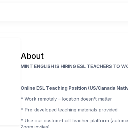
About
MINT ENGLISH IS HIRING ESL TEACHERS TO 
Online ESL Teaching Position (US/Canada Nati
* Work remotely – location doesn't matter
* Pre-developed teaching materials provided
* Use our custom-built teacher platform (automat
Zoom invites)