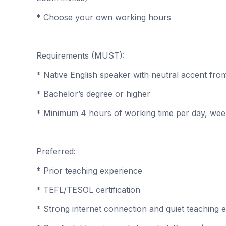
* Choose your own working hours
Requirements (MUST):
* Native English speaker with neutral accent fr
* Bachelor’s degree or higher
* Minimum 4 hours of working time per day, we
Preferred:
* Prior teaching experience
* TEFL/TESOL certification
* Strong internet connection and quiet teaching