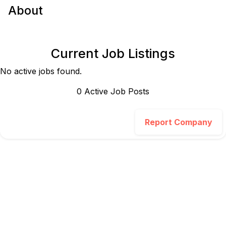
About
Current Job Listings
No active jobs found.
0
Active Job Post
s
Report Company