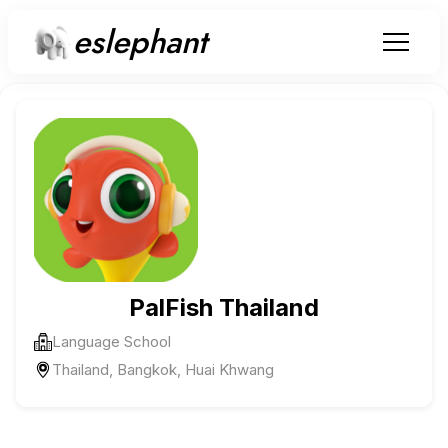
eslephant
PalFish Thailand
Language School
Thailand, Bangkok, Huai Khwang