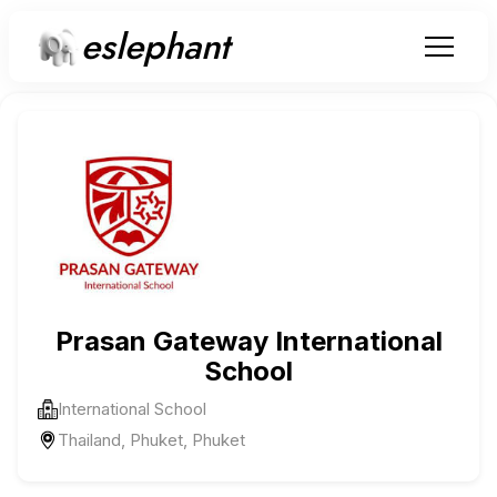
eslephant
Prasan Gateway International
School
International School
Thailand, Phuket, Phuket