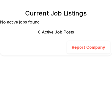
Current Job Listings
No active jobs found.
0
Active Job Post
s
Report Company