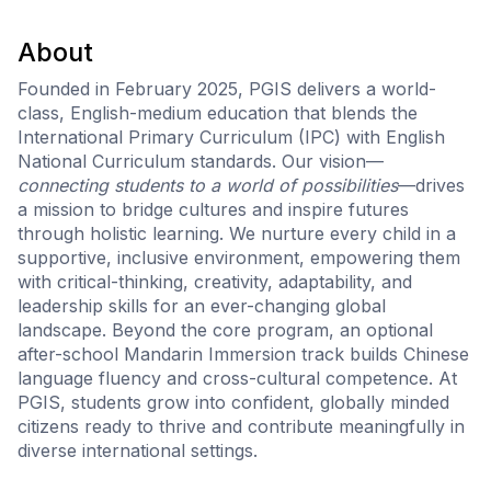
About
Founded in February 2025, PGIS delivers a world-
class, English-medium education that blends the
International Primary Curriculum (IPC) with English
National Curriculum standards. Our vision—
connecting students to a world of possibilities
—drives
a mission to bridge cultures and inspire futures
through holistic learning. We nurture every child in a
supportive, inclusive environment, empowering them
with critical-thinking, creativity, adaptability, and
leadership skills for an ever-changing global
landscape. Beyond the core program, an optional
after-school Mandarin Immersion track builds Chinese
language fluency and cross-cultural competence. At
PGIS, students grow into confident, globally minded
citizens ready to thrive and contribute meaningfully in
diverse international settings.