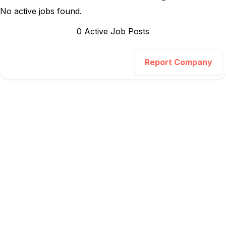
No active jobs found.
0
Active Job Post
s
Report Company