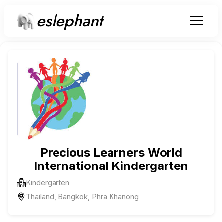
eslephant
Precious Learners World
International Kindergarten
Kindergarten
Thailand, Bangkok, Phra Khanong