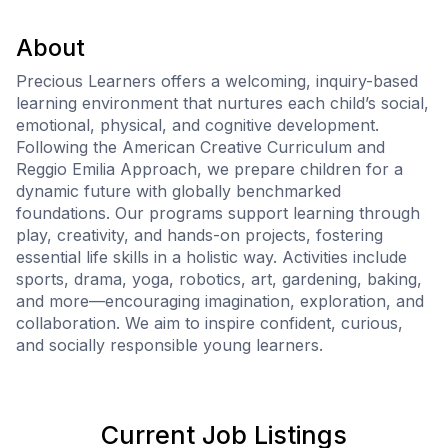
About
Precious Learners offers a welcoming, inquiry-based
learning environment that nurtures each child’s social,
emotional, physical, and cognitive development.
Following the American Creative Curriculum and
Reggio Emilia Approach, we prepare children for a
dynamic future with globally benchmarked
foundations. Our programs support learning through
play, creativity, and hands-on projects, fostering
essential life skills in a holistic way. Activities include
sports, drama, yoga, robotics, art, gardening, baking,
and more—encouraging imagination, exploration, and
collaboration. We aim to inspire confident, curious,
and socially responsible young learners.
Current Job Listings