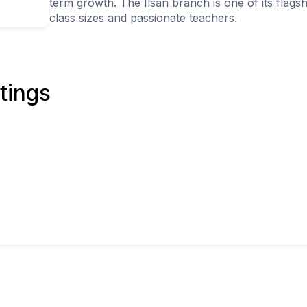
term growth. The Ilsan branch is one of its flag
class sizes and passionate teachers.
tings