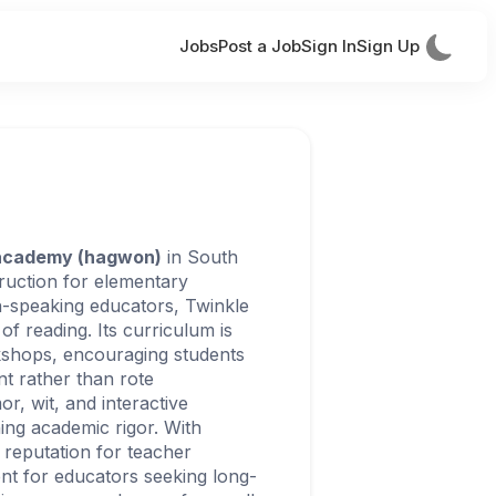
Jobs
Post a Job
Sign In
Sign Up
 academy (hagwon)
in South
struction for elementary
h-speaking educators, Twinkle
 of reading. Its curriculum is
rkshops, encouraging students
t rather than rote
r, wit, and interactive
ning academic rigor. With
 reputation for teacher
nt for educators seeking long-