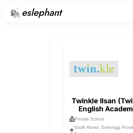
eslephant
Twinkle Ilsan (Tw
English Academ
Private School
South Korea, Gyeonggi Provi