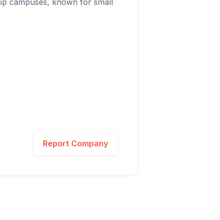
ship campuses, known for small
Report Company