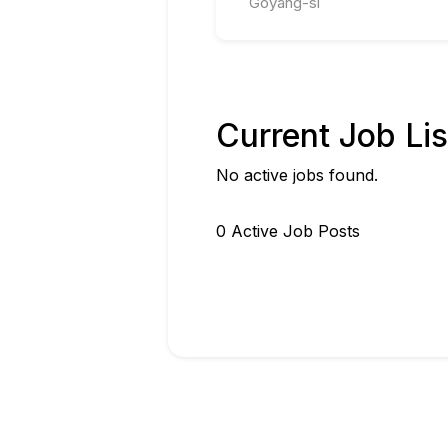
Goyang-si
Current Job Lis
No active jobs found.
0
Active Job Post
s