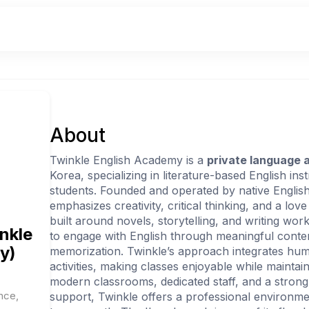
About
Twinkle English Academy is a
private language
Korea, specializing in literature-based English in
students. Founded and operated by native Englis
emphasizes creativity, critical thinking, and a love
built around novels, storytelling, and writing wo
inkle
to engage with English through meaningful conten
y)
memorization. Twinkle’s approach integrates humo
activities, making classes enjoyable while maintai
modern classrooms, dedicated staff, and a strong
nce,
support, Twinkle offers a professional environme