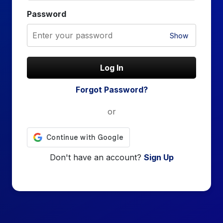
Password
Show
Log In
Forgot Password?
or
Don't have an account?
Sign Up