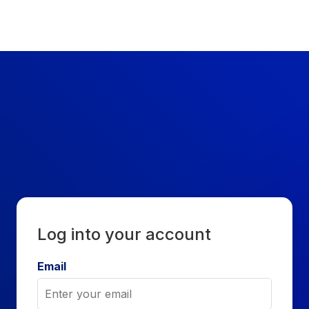
Sign In - ESLEPHANT
Log into your account
Email