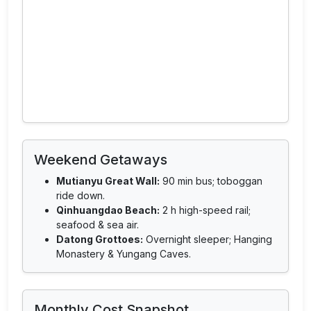
Weekend Getaways
Mutianyu Great Wall:
90 min bus; toboggan
ride down.
Qinhuangdao Beach:
2 h high-speed rail;
seafood & sea air.
Datong Grottoes:
Overnight sleeper; Hanging
Monastery & Yungang Caves.
Monthly Cost Snapshot