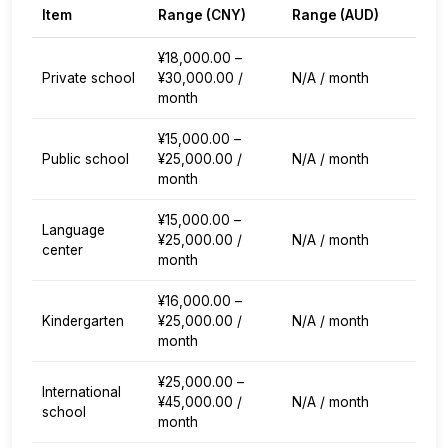
Item
Range (
CNY
)
Range (
AUD
)
¥18,000.00 –
Private school
¥30,000.00 /
N/A / month
month
¥15,000.00 –
Public school
¥25,000.00 /
N/A / month
month
¥15,000.00 –
Language
¥25,000.00 /
N/A / month
center
month
¥16,000.00 –
Kindergarten
¥25,000.00 /
N/A / month
month
¥25,000.00 –
International
¥45,000.00 /
N/A / month
school
month