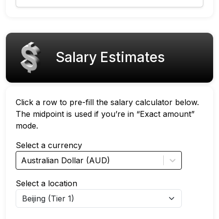
Salary Estimates
Click a row to pre-fill the salary calculator below.
The midpoint is used if you’re in “Exact amount”
mode.
Select a currency
Australian Dollar (AUD)
Select a location