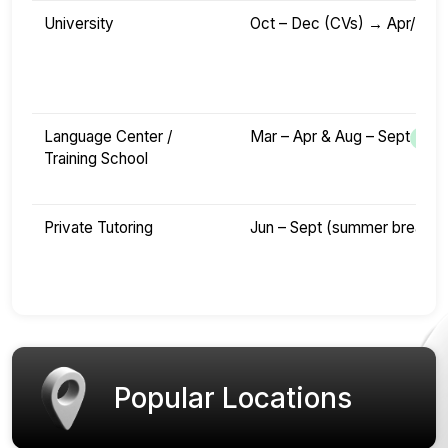
University
Oct – Dec (CVs) → Apr/May 
Language Center /
Mar – Apr & Aug – Sept
Training School
Private Tutoring
Jun – Sept (summer break)
Popular Locations