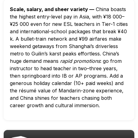
Scale, salary, and sheer variety —
China boasts
the highest entry-level pay in Asia, with ¥18 000–
¥25 000 even for new ESL teachers in Tier-1 cities
and international-school packages that break ¥40
k. A bullet-train network and ¥99 airfares make
weekend getaways from Shanghai’s driverless
metro to Guilin’s karst peaks effortless. China’s
huge demand means
rapid promotions
: go from
instructor to head teacher in two–three years,
then springboard into IB or AP programs. Add a
generous holiday calendar (10+ paid weeks) and
the résumé value of Mandarin-zone experience,
and China shines for teachers chasing both
career growth and cultural immersion.