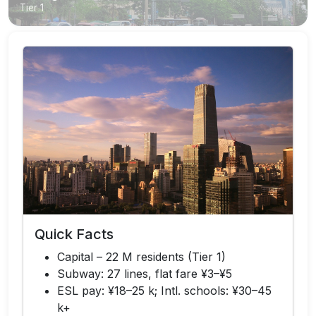
Tier 1
Quick Facts
Capital – 22 M residents (Tier 1)
Subway: 27 lines, flat fare ¥3–¥5
ESL pay: ¥18–25 k; Intl. schools: ¥30–45
k+