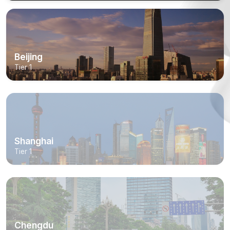
Beijing
Tier 1
Shanghai
Tier 1
Chengdu