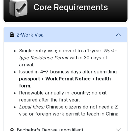
Core Requirements
Z-Work Visa
Single-entry visa; convert to a 1-year
Work-
type Residence Permit
within 30 days of
arrival.
Issued in 4–7 business days after submitting
passport + Work Permit Notice + health
form
.
Renewable annually in-country; no exit
required after the first year.
Local hires:
Chinese citizens do not need a Z
visa or foreign work permit to teach in China.
Bachelor’s Degree (apostilled)