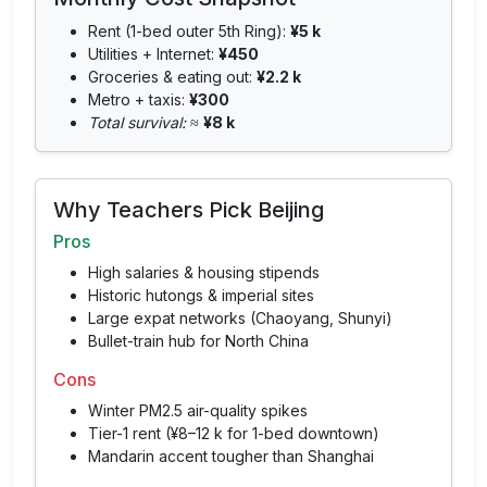
Rent (1-bed outer 5th Ring):
¥5 k
Utilities + Internet:
¥450
Groceries & eating out:
¥2.2 k
Metro + taxis:
¥300
Total survival:
≈
¥8 k
Why Teachers Pick Beijing
Pros
High salaries & housing stipends
Historic hutongs & imperial sites
Large expat networks (Chaoyang, Shunyi)
Bullet-train hub for North China
Cons
Winter PM2.5 air-quality spikes
Tier-1 rent (¥8–12 k for 1-bed downtown)
Mandarin accent tougher than Shanghai