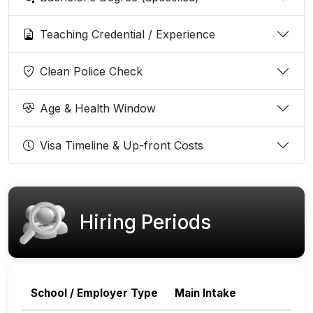
Teaching Credential / Experience
Clean Police Check
Age & Health Window
Visa Timeline & Up-front Costs
Hiring Periods
School / Employer Type
Main Intake