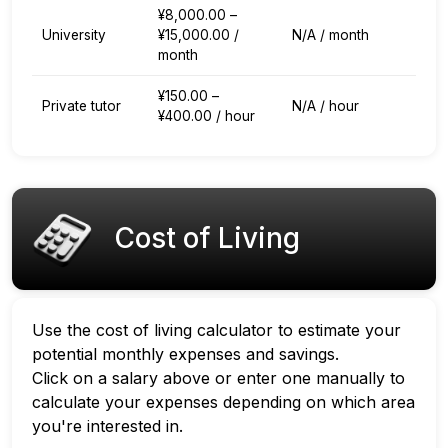
¥8,000.00 –
University
¥15,000.00 /
N/A / month
month
¥150.00 –
Private tutor
N/A / hour
¥400.00 / hour
Cost of Living
Use the cost of living calculator to estimate your
potential monthly expenses and savings.
Click on a salary above or enter one manually to
calculate your expenses depending on which area
you're interested in.