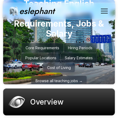
Teaching English
eslephant
in
China
–
Requirements, Jobs &
Salary
Core Requirements
Hiring Periods
Popular Locations
Salary Estimates
Cost of Living
Browse all teaching jobs →
Overview