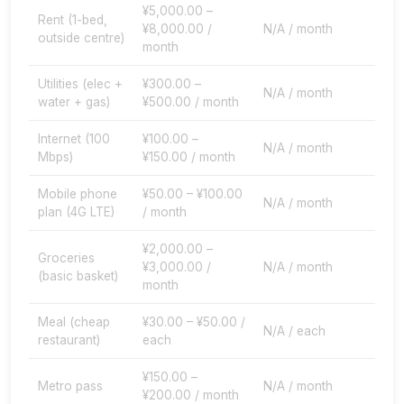
¥5,000.00 –
Rent (1-bed,
¥8,000.00 /
N/A / month
outside centre)
month
Utilities (elec +
¥300.00 –
N/A / month
water + gas)
¥500.00 / month
Internet (100
¥100.00 –
N/A / month
Mbps)
¥150.00 / month
Mobile phone
¥50.00 – ¥100.00
N/A / month
plan (4G LTE)
/ month
¥2,000.00 –
Groceries
¥3,000.00 /
N/A / month
(basic basket)
month
Meal (cheap
¥30.00 – ¥50.00 /
N/A / each
restaurant)
each
¥150.00 –
Metro pass
N/A / month
¥200.00 / month