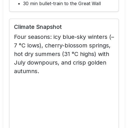
30 min bullet-train to the Great Wall
Climate Snapshot
Four seasons:
icy blue-sky winters (–
7 °C lows), cherry-blossom springs,
hot dry summers (31 °C highs) with
July downpours, and crisp golden
autumns.