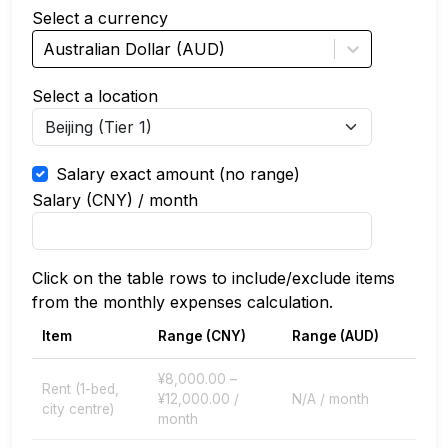
Select a currency
Australian Dollar (AUD)
Select a location
Salary exact amount (no range)
Salary (
CNY
) / month
Click on the table rows to include/exclude items
from the monthly expenses calculation.
Item
Range (
CNY
)
Range (
AUD
)
¥8,000.00 –
Rent (1-bed,
¥12,000.00 /
N/A / month
city centre)
month