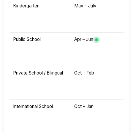
Kindergarten
May – July
Public School
Apr – Jun
Private School / Bilingual
Oct – Feb
International School
Oct – Jan