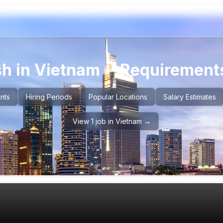
sh in
Vietnam
– Requirements
nts
Hiring Periods
Popular Locations
Salary Estimates
View 1 job in Vietnam →