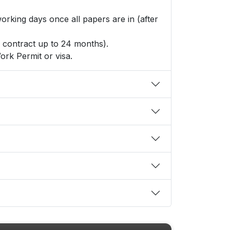
king days once all papers are in (after
r contract up to 24 months).
ork Permit or visa.