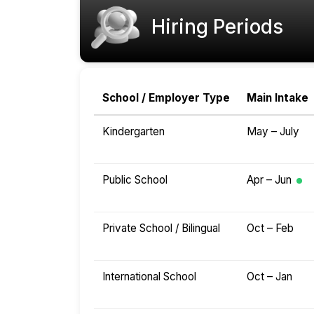
Hiring Periods
School / Employer Type
Main Intake
Kindergarten
May – July
Public School
Apr – Jun
Private School / Bilingual
Oct – Feb
International School
Oct – Jan