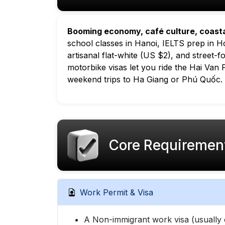
Booming economy, café culture, coast
school classes in Hanoi, IELTS prep in Ho
artisanal flat-white (US $2), and street-
motorbike visas let you ride the Hai Van
weekend trips to Ha Giang or Phú Quốc.
Core Requiremen
Work Permit & Visa
A Non-immigrant work visa (usually 