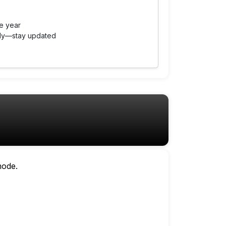
e year
tly—stay updated
mode.