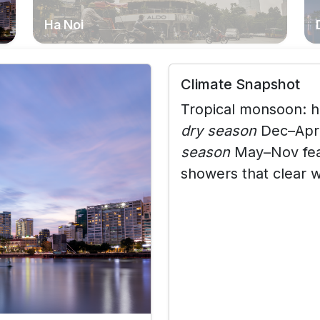
Ha Noi
Climate Snapshot
Tropical monsoon:
h
dry season
Dec–Apr 
season
May–Nov feat
showers that clear w