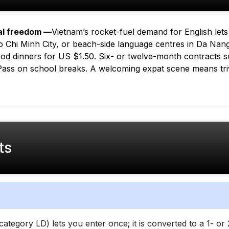
al freedom —
Vietnam’s rocket-fuel demand for English lets
 Chi Minh City, or beach-side language centres in Da Nang.
food dinners for US $1.50. Six- or twelve-month contracts s
 Pass on school breaks. A welcoming expat scene means tri
ts
category LD) lets you enter once; it is converted to a 1- 