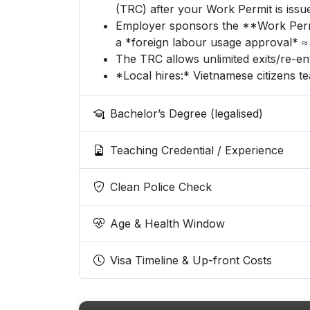
(TRC) after your Work Permit is issu
Employer sponsors the **Work Permit
a *foreign labour usage approval* ≈ 
The TRC allows unlimited exits/re-ent
*Local hires:* Vietnamese citizens t
Bachelor’s Degree (legalised)
Teaching Credential / Experience
Clean Police Check
Age & Health Window
Visa Timeline & Up-front Costs