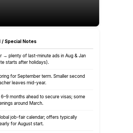
 / Special Notes
r → plenty of last-minute ads in Aug & Jan
e starts after holidays).
 spring for September term. Smaller second
teacher leaves mid-year.
t 6–9 months ahead to secure visas; some
enings around March.
lobal job-fair calendar; offers typically
arly for August start.