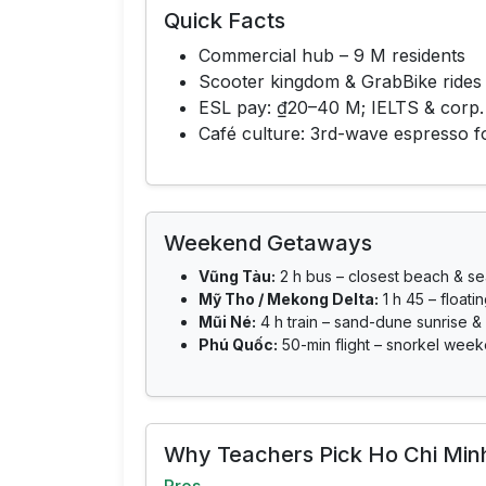
Quick Facts
Commercial hub – 9 M residents
Scooter kingdom & GrabBike rides
ESL pay: ₫20–40 M; IELTS & corp.
Café culture: 3rd-wave espresso 
Weekend Getaways
Vũng Tàu:
2 h bus – closest beach & s
Mỹ Tho / Mekong Delta:
1 h 45 – floati
Mũi Né:
4 h train – sand-dune sunrise & 
Phú Quốc:
50-min flight – snorkel week
Why Teachers Pick Ho Chi Minh