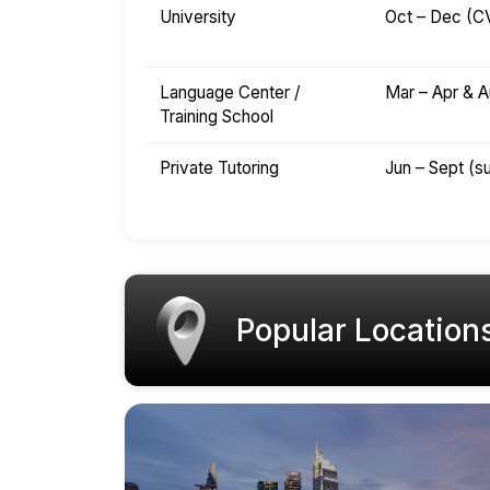
University
Oct – Dec (C
Language Center /
Mar – Apr & A
Training School
Private Tutoring
Jun – Sept (
Popular Location