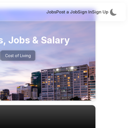
Jobs
Post a Job
Sign In
Sign Up
, Jobs & Salary
Cost of Living