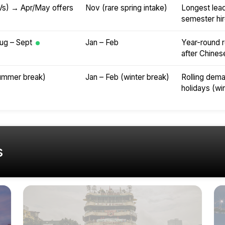
Vs) → Apr/May offers
Nov (rare spring intake)
Longest lead 
semester hir
ug – Sept
Jan – Feb
Year-round r
after Chine
summer break)
Jan – Feb (winter break)
Rolling dema
holidays (wi
s