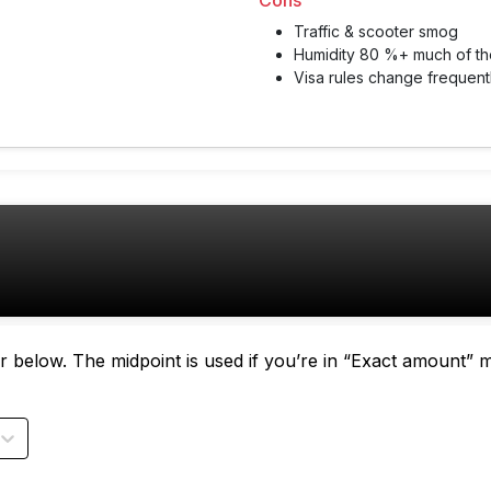
Cons
Traffic & scooter smog
Humidity 80 %+ much of th
Visa rules change frequen
tor below. The midpoint is used if you’re in “Exact amount” 