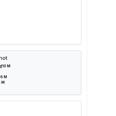
hot
₫10 M
₫6 M
5 M