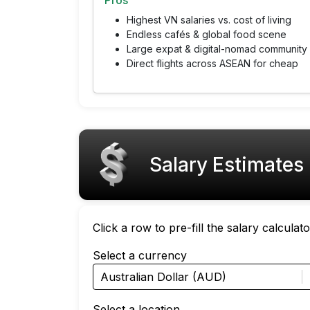
Pros
Highest VN salaries vs. cost of living
Endless cafés & global food scene
Large expat & digital-nomad community
Direct flights across ASEAN for cheap
Salary Estimates
Click a row to pre-fill the salary calcula
Select a currency
Australian Dollar (AUD)
Select a location