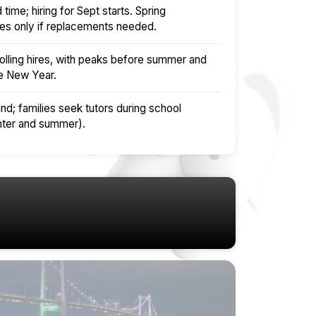
time; hiring for Sept starts. Spring
es only if replacements needed.
olling hires, with peaks before summer and
se New Year.
nd; families seek tutors during school
nter and summer).