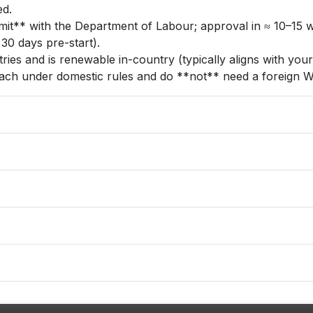
ed.
** with the Department of Labour; approval in ≈ 10–15 wor
30 days pre-start).
ries and is renewable in-country (typically aligns with you
each under domestic rules and do **not** need a foreign W