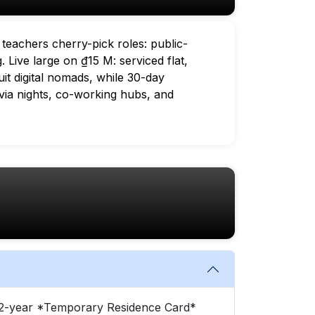
 teachers cherry-pick roles: public-
 Live large on ₫15 M: serviced flat,
uit digital nomads, while 30-day
via nights, co-working hubs, and
or 2-year *Temporary Residence Card*