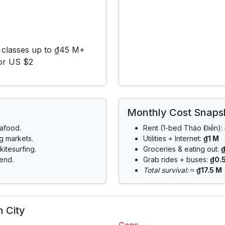
 classes up to ₫45 M+
for US $2
Monthly Cost Snaps
eafood.
Rent (1-bed Thảo Điền):
ng markets.
Utilities + Internet:
₫1 M
kitesurfing.
Groceries & eating out:
end.
Grab rides + buses:
₫0.
Total survival:
≈
₫17.5 M
 City