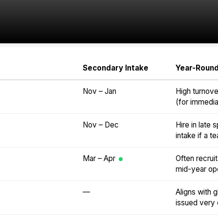
Secondary Intake
Year-Round
Nov – Jan
High turnove
(for immediat
Nov – Dec
Hire in late
intake if a 
Mar – Apr
Often recrui
mid-year op
—
Aligns with g
issued very e