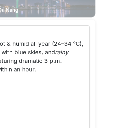
Da Nang
ot & humid all year (24–34 °C),
with blue skies, and
rainy
uring dramatic 3 p.m.
ithin an hour.