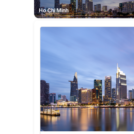
Ho Chi Minh