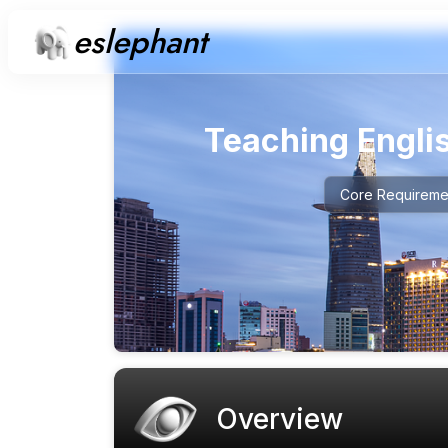
eslephant
Teaching Engli
Core Requireme
Overview