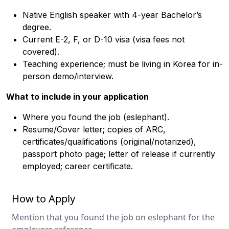
Native English speaker with 4-year Bachelor’s
degree.
Current E-2, F, or D-10 visa (visa fees not
covered).
Teaching experience; must be living in Korea for in-
person demo/interview.
What to include in your application
Where you found the job (eslephant).
Resume/Cover letter; copies of ARC,
certificates/qualifications (original/notarized),
passport photo page; letter of release if currently
employed; career certificate.
How to Apply
Mention that you found the job on eslephant for the