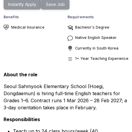
Instantly Apply
Save Job
Benefits
Requirements
Medical Insurance
Bachelor's Degree
Native English Speaker
Currently in
South Korea
1
+ Year
Teaching Experience
About the role
Seoul Sahmyook Elementary School (Hoegi,
Dongdaemun) is hiring full-time English teachers for
Grades 1–6. Contract runs 1 Mar 2026 – 28 Feb 2027; a
3-day orientation takes place in February.
Responsibilities
Teach up to 24 class hours/week (40