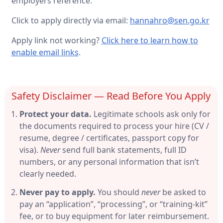
employers reference.
Click to apply directly via email:
hannahro@sen.go.kr
Apply link not working?
Click here to learn how to
enable email links
.
Safety Disclaimer — Read Before You Apply
Protect your data.
Legitimate schools ask only for
the documents required to process your hire (CV /
resume, degree / certificates, passport copy for
visa).
Never
send full bank statements, full ID
numbers, or any personal information that isn’t
clearly needed.
Never pay to apply.
You should
never
be asked to
pay an “application”, “processing”, or “training-kit”
fee, or to buy equipment for later reimbursement.