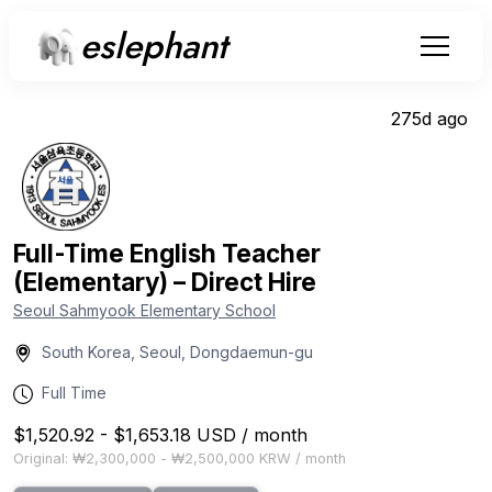
eslephant
275d ago
Full-Time English Teacher
(Elementary) – Direct Hire
Seoul Sahmyook Elementary School
South Korea, Seoul, Dongdaemun-gu
Full Time
$1,520.92
-
$1,653.18
USD
/
month
Original:
₩2,300,000
-
₩2,500,000
KRW
/
month