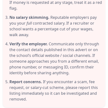
If money is requested at any stage, treat it as a red
flag.
No salary skimming.
Reputable employers pay
you your
full
contracted salary. If a recruiter or
school wants a percentage cut of your wages,
walk away.
Verify the employer.
Communicate only through
the contact details published in this advert or on
the school’s official website / social channels. If
someone approaches you from a different email,
phone number, or messaging ID, confirm their
identity before sharing anything.
Report concerns.
If you encounter a scam, fee
request, or salary-cut scheme, please report this
listing immediately so it can be investigated and
removed.