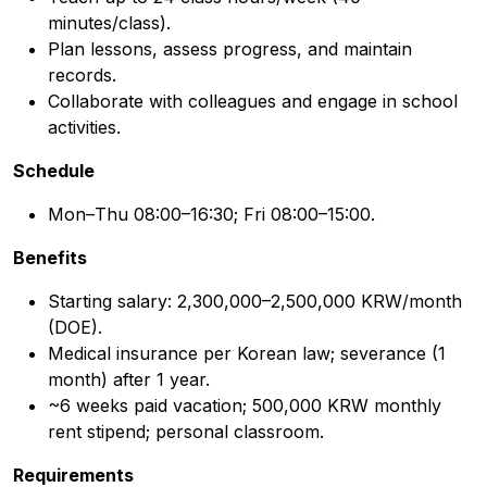
minutes/class).
Plan lessons, assess progress, and maintain
records.
Collaborate with colleagues and engage in school
activities.
Schedule
Mon–Thu 08:00–16:30; Fri 08:00–15:00.
Benefits
Starting salary: 2,300,000–2,500,000 KRW/month
(DOE).
Medical insurance per Korean law; severance (1
month) after 1 year.
~6 weeks paid vacation; 500,000 KRW monthly
rent stipend; personal classroom.
Requirements