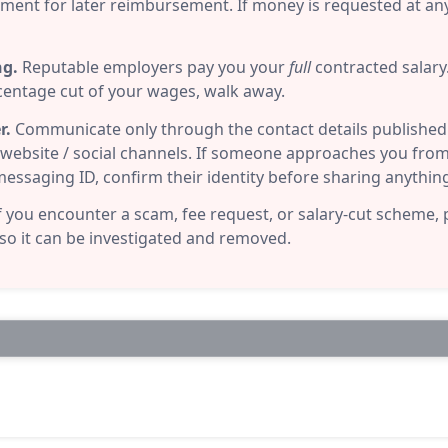
pment for later reimbursement. If money is requested at any 
ng.
Reputable employers pay you your
full
contracted salary. 
centage cut of your wages, walk away.
r.
Communicate only through the contact details published i
al website / social channels. If someone approaches you from 
ssaging ID, confirm their identity before sharing anythin
f you encounter a scam, fee request, or salary-cut scheme, 
 so it can be investigated and removed.