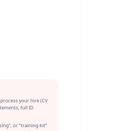
process your hire (CV
tements, full ID
ing”, or “training-kit”