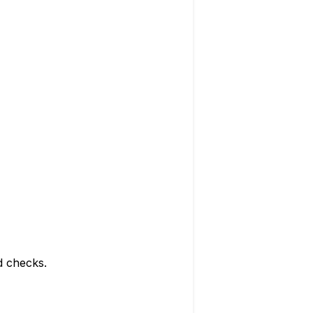
d checks.