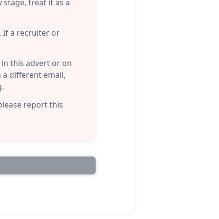
stage, treat it as a
If a recruiter or
n this advert or on
a different email,
g.
please report this