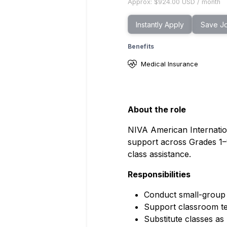
Approx:
$924.00
USD
/
month
Instantly Apply
Save J
Benefits
Medical Insurance
About the role
NIVA American Internatio
support across Grades 1–
class assistance.
Responsibilities
Conduct small-group 
Support classroom teac
Substitute classes as