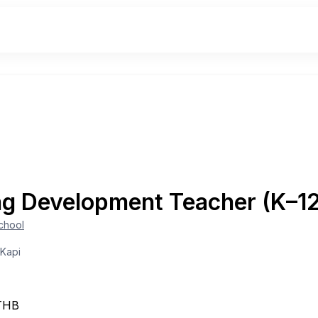
ng Development Teacher (K–1
School
 Kapi
THB