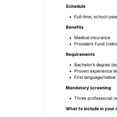
Schedule
Full-time, school-yea
Benefits
Medical insurance
Provident Fund (reti
Requirements
Bachelor’s degree (ed
Proven experience tea
First language/native 
Mandatory screening
Three professional re
What to include in your 