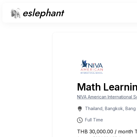
eslephant
Math Learni
NIVA American International 
Thailand, Bangkok, Bang
Full Time
THB 30,000.00 / month