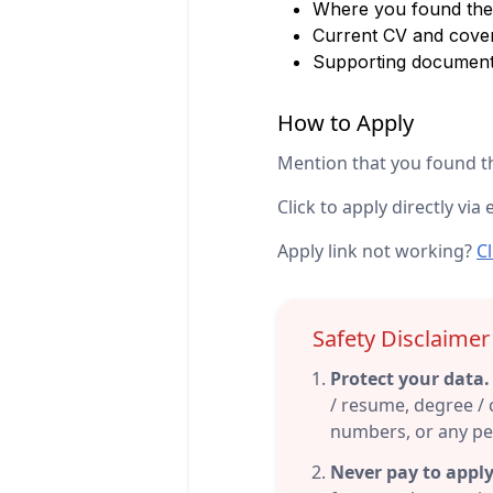
Where you found the 
Current CV and cover
Supporting documen
How to Apply
Mention that you found th
Click to apply directly via 
Apply link not working?
Cl
Safety Disclaime
Protect your data.
/ resume, degree / c
numbers, or any per
Never pay to apply