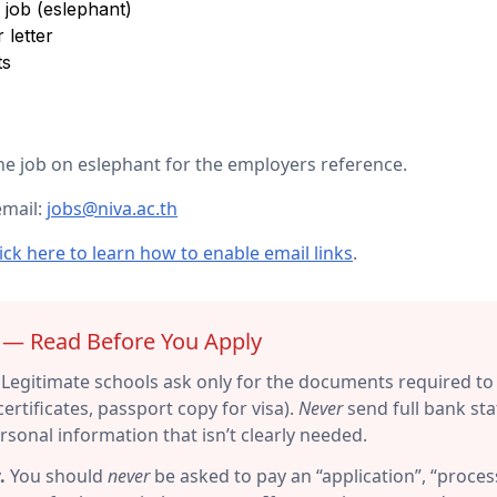
job (eslephant)
 letter
ts
e job on eslephant for the employers reference.
email:
jobs@niva.ac.th
ick here to learn how to enable email links
.
r — Read Before You Apply
Legitimate schools ask only for the documents required to 
ertificates, passport copy for visa).
Never
send full bank sta
sonal information that isn’t clearly needed.
.
You should
never
be asked to pay an “application”, “process