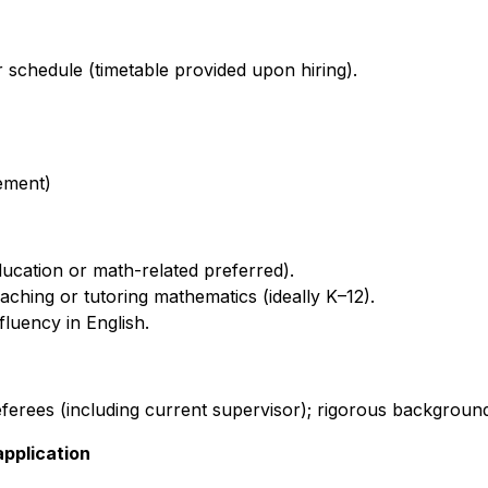
r schedule (timetable provided upon hiring).
rement)
ucation or math-related preferred).
ching or tutoring mathematics (ideally K–12).
fluency in English.
ferees (including current supervisor); rigorous backgroun
application