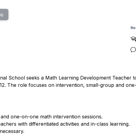
ob
Re
nal School seeks a Math Learning Development Teacher to 
12. The role focuses on intervention, small-group and one
and one-on-one math intervention sessions.
hers with differentiated activities and in-class learning.
 necessary.