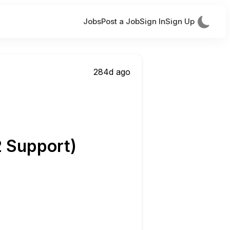
Jobs
Post a Job
Sign In
Sign Up
284d ago
2 Support)