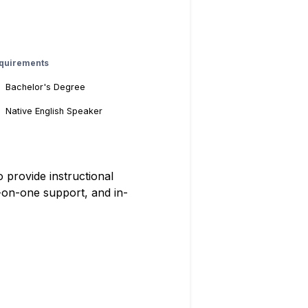
quirements
Bachelor's Degree
Native English Speaker
provide instructional
-on-one support, and in-