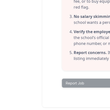
fee, or to buy equi
red flag.
No salary skimmi
school wants a per
Verify the employe
the school’s offici
phone number, or me
Report concerns.
I
listing immediately
Report Job