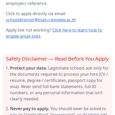
employers reference.
Click to apply directly via email:
schooldirector@mail.crestview.ac.th
Apply link not working?
Click here to learn how to
enable email links
.
Safety Disclaimer — Read Before You Apply
Protect your data.
Legitimate schools ask only for
the documents required to process your hire (CV /
resume, degree / certificates, passport copy for
visa).
Never
send full bank statements, full ID
numbers, or any personal information that isn’t
clearly needed.
Never pay to apply.
You should
never
be asked to
pay an “application”, “processing”, or “training-kit”