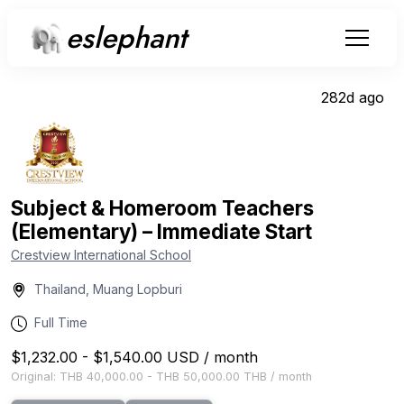
eslephant
282d ago
Subject & Homeroom Teachers
(Elementary) – Immediate Start
Crestview International School
Thailand, Muang Lopburi
Full Time
$1,232.00
-
$1,540.00
USD
/
month
Original:
THB 40,000.00
-
THB 50,000.00
THB
/
month