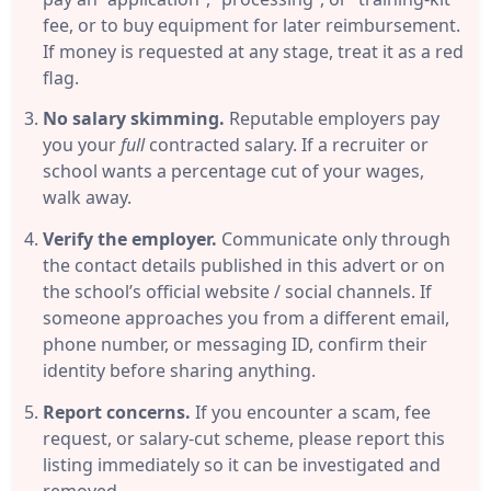
fee, or to buy equipment for later reimbursement.
If money is requested at any stage, treat it as a red
flag.
No salary skimming.
Reputable employers pay
you your
full
contracted salary. If a recruiter or
school wants a percentage cut of your wages,
walk away.
Verify the employer.
Communicate only through
the contact details published in this advert or on
the school’s official website / social channels. If
someone approaches you from a different email,
phone number, or messaging ID, confirm their
identity before sharing anything.
Report concerns.
If you encounter a scam, fee
request, or salary-cut scheme, please report this
listing immediately so it can be investigated and
removed.