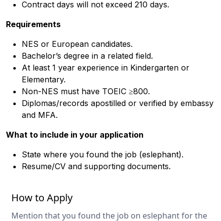
Contract days will not exceed 210 days.
Requirements
NES or European candidates.
Bachelor’s degree in a related field.
At least 1 year experience in Kindergarten or
Elementary.
Non-NES must have TOEIC ≥800.
Diplomas/records apostilled or verified by embassy
and MFA.
What to include in your application
State where you found the job (eslephant).
Resume/CV and supporting documents.
How to Apply
Mention that you found the job on eslephant for the