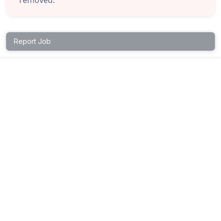
Report Job