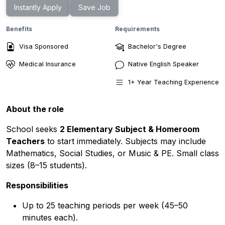
Instantly Apply
Save Job
Benefits
Requirements
Visa Sponsored
Bachelor's Degree
Medical Insurance
Native English Speaker
1
+ Year
Teaching Experience
About the role
School seeks
2 Elementary Subject & Homeroom
Teachers
to start immediately. Subjects may include
Mathematics, Social Studies, or Music & PE. Small class
sizes (8–15 students).
Responsibilities
Up to 25 teaching periods per week (45–50
minutes each).