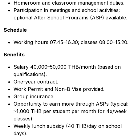
Homeroom and classroom management duties.
Participation in meetings and school activities;
optional After School Programs (ASP) available.
Schedule
Working hours 07:45–16:30; classes 08:00–15:20.
Benefits
Salary 40,000–50,000 THB/month (based on
qualifications).
One-year contract.
Work Permit and Non-B Visa provided.
Group insurance.
Opportunity to earn more through ASPs (typical:
≥1,000 THB per student per month for 4x/week
classes).
Weekly lunch subsidy (40 THB/day on school
days).