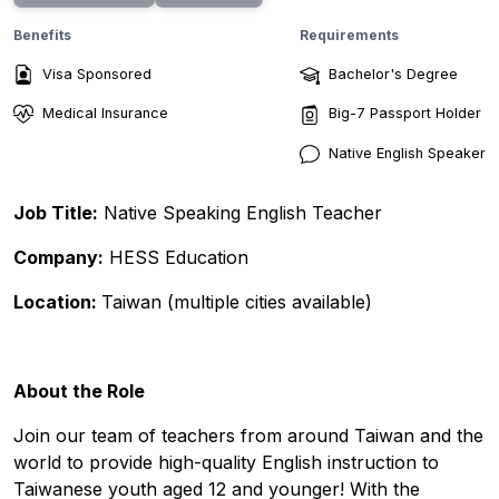
Benefits
Requirements
Visa Sponsored
Bachelor's Degree
Medical Insurance
Big-7 Passport Holder
Native English Speaker
Job Title:
Native Speaking English Teacher
Company:
HESS Education
Location:
Taiwan (multiple cities available)
About the Role
Join our team of teachers from around Taiwan and the
world to provide high-quality English instruction to
Taiwanese youth aged 12 and younger! With the