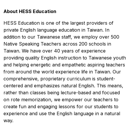
About HESS Education
HESS Education is one of the largest providers of
private English language education in Taiwan. In
addition to our Taiwanese staff, we employ over 500
Native Speaking Teachers across 200 schools in
Taiwan. We have over 40 years of experience
providing quality English instruction to Taiwanese youth
and helping energetic and empathetic aspiring teachers
from around the world experience life in Taiwan. Our
comprehensive, proprietary curriculum is student-
centered and emphasizes natural English. This means,
rather than classes being lecture-based and focused
on rote memorization, we empower our teachers to
create fun and engaging lessons for our students to
experience and use the English language in a natural
way.