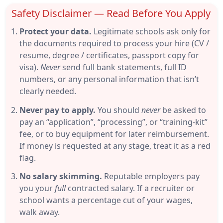
Safety Disclaimer — Read Before You Apply
Protect your data.
Legitimate schools ask only for
the documents required to process your hire (CV /
resume, degree / certificates, passport copy for
visa).
Never
send full bank statements, full ID
numbers, or any personal information that isn’t
clearly needed.
Never pay to apply.
You should
never
be asked to
pay an “application”, “processing”, or “training-kit”
fee, or to buy equipment for later reimbursement.
If money is requested at any stage, treat it as a red
flag.
No salary skimming.
Reputable employers pay
you your
full
contracted salary. If a recruiter or
school wants a percentage cut of your wages,
walk away.