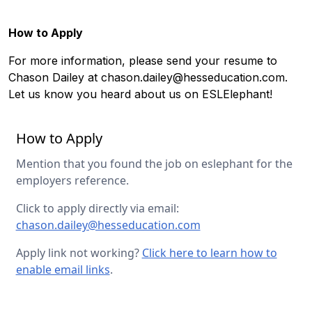
How to Apply
For more information, please send your resume to
Chason Dailey at
chason.dailey@hesseducation.com
.
Let us know you heard about us on ESLElephant!
How to Apply
Mention that you found the job on eslephant for the
employers reference.
Click to apply directly via email:
chason.dailey@hesseducation.com
Apply link not working?
Click here to learn how to
enable email links
.