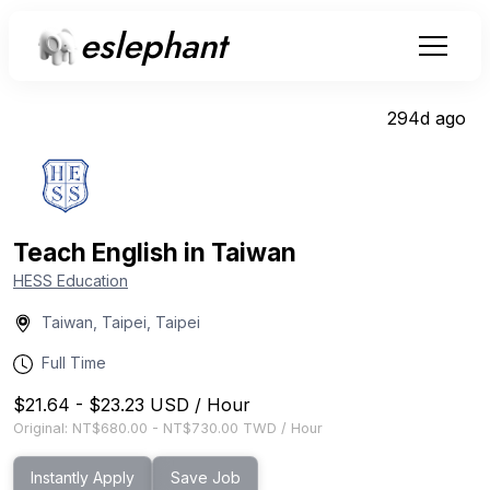
eslephant
294d ago
Teach English in Taiwan
HESS Education
Taiwan, Taipei, Taipei
Full Time
$21.64
-
$23.23
USD
/
Hour
Original:
NT$680.00
-
NT$730.00
TWD
/
Hour
Instantly Apply
Save Job