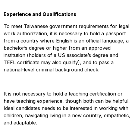
Experience and Qualifications
To meet Taiwanese government requirements for legal
work authorization, it is necessary to hold a passport
from a country where English is an official language, a
bachelor’s degree or higher from an approved
institution (holders of a US associate’s degree and
TEFL certificate may also qualify), and to pass a
national-level criminal background check.
It is not necessary to hold a teaching certification or
have teaching experience, though both can be helpful.
Ideal candidates needs to be interested in working with
children, navigating living in a new country, empathetic,
and adaptable.