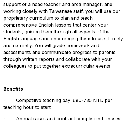
support of a head teacher and area manager, and
working closely with Taiwanese staff, you will use our
proprietary curriculum to plan and teach
comprehensive English lessons that center your
students, guiding them through all aspects of the
English language and encouraging them to use it freely
and naturally. You will grade homework and
assessments and communicate progress to parents
through written reports and collaborate with your
colleagues to put together extracurricular events.
Benefits
· Competitive teaching pay: 680-730 NTD per
teaching hour to start
· Annual raises and contract completion bonuses