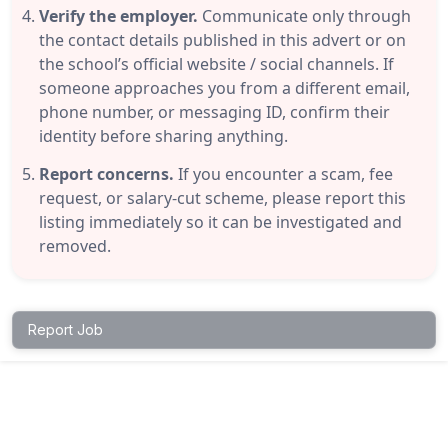
Verify the employer.
Communicate only through
the contact details published in this advert or on
the school’s official website / social channels. If
someone approaches you from a different email,
phone number, or messaging ID, confirm their
identity before sharing anything.
Report concerns.
If you encounter a scam, fee
request, or salary-cut scheme, please report this
listing immediately so it can be investigated and
removed.
Report Job