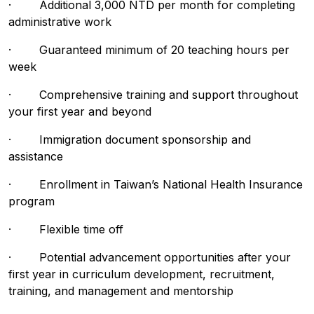
· Additional 3,000 NTD per month for completing
administrative work
· Guaranteed minimum of 20 teaching hours per
week
· Comprehensive training and support throughout
your first year and beyond
· Immigration document sponsorship and
assistance
· Enrollment in Taiwan’s National Health Insurance
program
· Flexible time off
· Potential advancement opportunities after your
first year in curriculum development, recruitment,
training, and management and mentorship