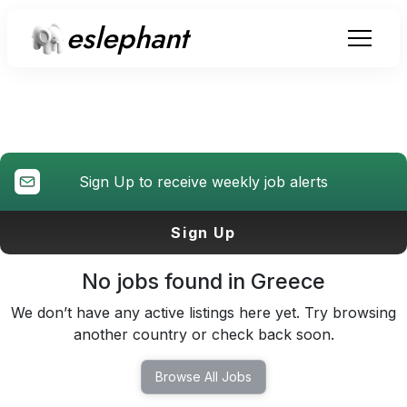
eslephant
Teaching Jobs
in Greece
Sign Up to receive weekly job alerts
Sign Up
No jobs found in
Greece
We don’t have any active listings here yet. Try browsing
another country or check back soon.
Browse All Jobs