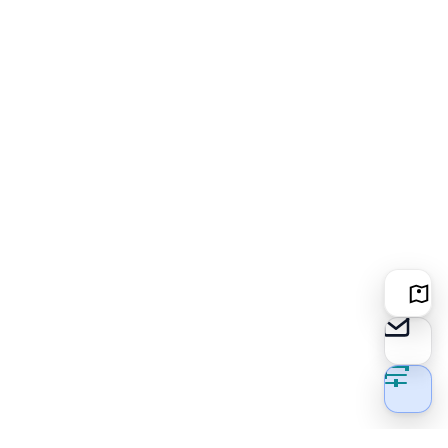
Locati