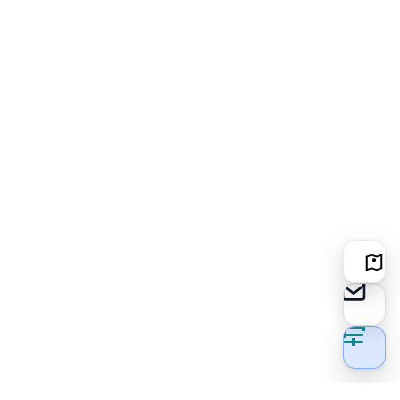
Locati