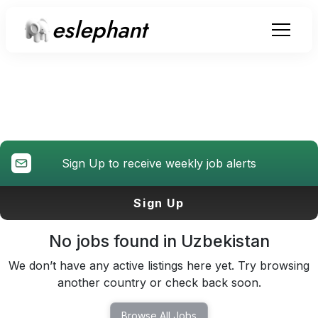
eslephant
Teaching Jobs
in
Uzbekistan
Sign Up to receive weekly job alerts
Sign Up
No jobs found in
Uzbekistan
We don’t have any active listings here yet. Try browsing
another country or check back soon.
Browse All Jobs