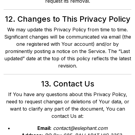
request its removal.
12. Changes to This Privacy Policy
We may update this Privacy Policy from time to time.
Significant changes will be communicated via email (the
one registered with Your account) and/or by
prominently posting a notice on the Service. The “Last
updated” date at the top of this policy reflects the latest
revision.
13. Contact Us
If You have any questions about this Privacy Policy,
need to request changes or deletions of Your data, or
want to clarify any part of the document, You can
contact Us at:
Email:
contact@eslephant.com