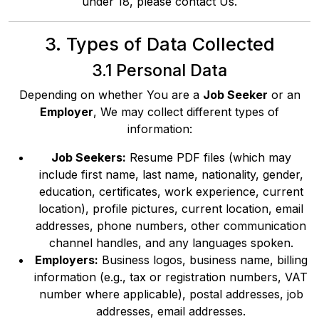
under 18, please contact Us.
3. Types of Data Collected
3.1 Personal Data
Depending on whether You are a
Job Seeker
or an
Employer
, We may collect different types of
information:
Job Seekers:
Resume PDF files (which may
include first name, last name, nationality, gender,
education, certificates, work experience, current
location), profile pictures, current location, email
addresses, phone numbers, other communication
channel handles, and any languages spoken.
Employers:
Business logos, business name, billing
information (e.g., tax or registration numbers, VAT
number where applicable), postal addresses, job
addresses, email addresses.