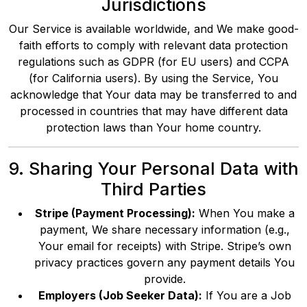
Jurisdictions
Our Service is available worldwide, and We make good-
faith efforts to comply with relevant data protection
regulations such as GDPR (for EU users) and CCPA
(for California users). By using the Service, You
acknowledge that Your data may be transferred to and
processed in countries that may have different data
protection laws than Your home country.
9. Sharing Your Personal Data with
Third Parties
Stripe (Payment Processing):
When You make a
payment, We share necessary information (e.g.,
Your email for receipts) with Stripe. Stripe’s own
privacy practices govern any payment details You
provide.
Employers (Job Seeker Data):
If You are a Job