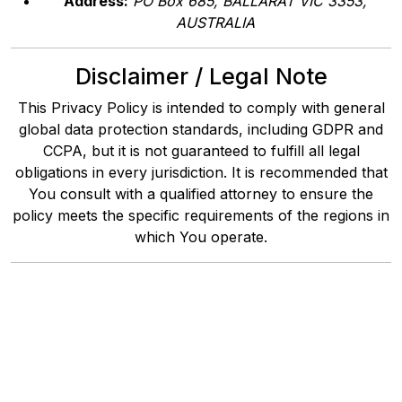
Address:
PO Box 685, BALLARAT VIC 3353,
AUSTRALIA
Disclaimer / Legal Note
This Privacy Policy is intended to comply with general
global data protection standards, including GDPR and
CCPA, but it is not guaranteed to fulfill all legal
obligations in every jurisdiction. It is recommended that
You consult with a qualified attorney to ensure the
policy meets the specific requirements of the regions in
which You operate.