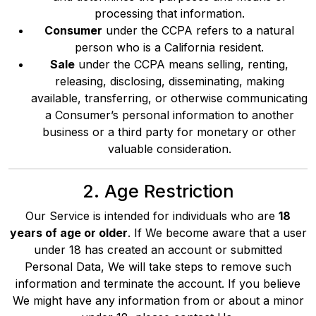
processing that information.
Consumer
under the CCPA refers to a natural
person who is a California resident.
Sale
under the CCPA means selling, renting,
releasing, disclosing, disseminating, making
available, transferring, or otherwise communicating
a Consumer’s personal information to another
business or a third party for monetary or other
valuable consideration.
2. Age Restriction
Our Service is intended for individuals who are
18
years of age or older
. If We become aware that a user
under 18 has created an account or submitted
Personal Data, We will take steps to remove such
information and terminate the account. If you believe
We might have any information from or about a minor