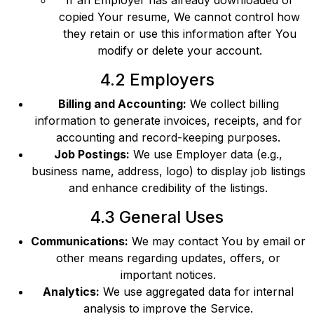
If an Employer has already downloaded or
copied Your resume, We cannot control how
they retain or use this information after You
modify or delete your account.
4.2 Employers
Billing and Accounting:
We collect billing
information to generate invoices, receipts, and for
accounting and record-keeping purposes.
Job Postings:
We use Employer data (e.g.,
business name, address, logo) to display job listings
and enhance credibility of the listings.
4.3 General Uses
Communications:
We may contact You by email or
other means regarding updates, offers, or
important notices.
Analytics:
We use aggregated data for internal
analysis to improve the Service.