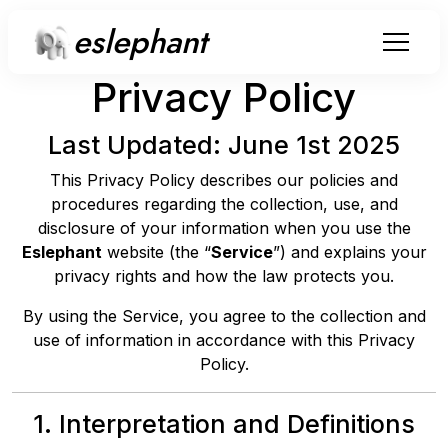
eslephant
Privacy Policy
Last Updated: June 1st 2025
This Privacy Policy describes our policies and
procedures regarding the collection, use, and
disclosure of your information when you use the
Eslephant
website (the “
Service
”) and explains your
privacy rights and how the law protects you.
By using the Service, you agree to the collection and
use of information in accordance with this Privacy
Policy.
1. Interpretation and Definitions