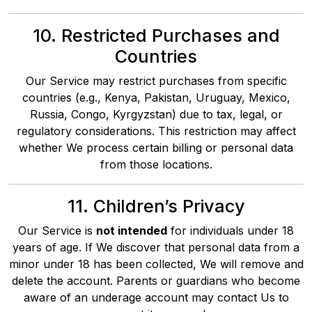
10. Restricted Purchases and
Countries
Our Service may restrict purchases from specific
countries (e.g., Kenya, Pakistan, Uruguay, Mexico,
Russia, Congo, Kyrgyzstan) due to tax, legal, or
regulatory considerations. This restriction may affect
whether We process certain billing or personal data
from those locations.
11. Children’s Privacy
Our Service is
not intended
for individuals under 18
years of age. If We discover that personal data from a
minor under 18 has been collected, We will remove and
delete the account. Parents or guardians who become
aware of an underage account may contact Us to