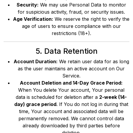
Security:
We may use Personal Data to monitor
for suspicious activity, fraud, or security issues.
Age Verification:
We reserve the right to verify the
age of users to ensure compliance with our
restrictions (18+).
5. Data Retention
Account Duration:
We retain user data for as long
as the user maintains an active account on Our
Service.
Account Deletion and 14-Day Grace Period:
When You delete Your account, Your personal
data is scheduled for deletion after a
2-week (14-
day) grace period
. If You do not log in during that
time, Your account and associated data will be
permanently removed. We cannot control data
already downloaded by third parties before
deletion.