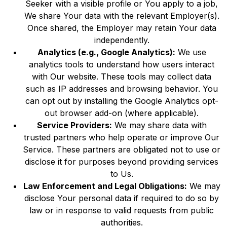
Seeker with a visible profile or You apply to a job,
We share Your data with the relevant Employer(s).
Once shared, the Employer may retain Your data
independently.
Analytics (e.g., Google Analytics):
We use
analytics tools to understand how users interact
with Our website. These tools may collect data
such as IP addresses and browsing behavior. You
can opt out by installing the Google Analytics opt-
out browser add-on (where applicable).
Service Providers:
We may share data with
trusted partners who help operate or improve Our
Service. These partners are obligated not to use or
disclose it for purposes beyond providing services
to Us.
Law Enforcement and Legal Obligations:
We may
disclose Your personal data if required to do so by
law or in response to valid requests from public
authorities.