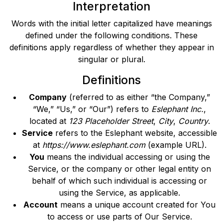
Interpretation
Words with the initial letter capitalized have meanings
defined under the following conditions. These
definitions apply regardless of whether they appear in
singular or plural.
Definitions
Company
(referred to as either “the Company,”
“We,” “Us,” or “Our”) refers to
Eslephant Inc.
,
located at
123 Placeholder Street
,
City
,
Country
.
Service
refers to the Eslephant website, accessible
at
https://www.eslephant.com
(example URL).
You
means the individual accessing or using the
Service, or the company or other legal entity on
behalf of which such individual is accessing or
using the Service, as applicable.
Account
means a unique account created for You
to access or use parts of Our Service.