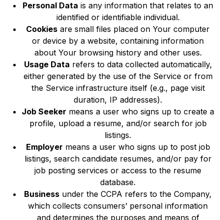
Personal Data
is any information that relates to an
identified or identifiable individual.
Cookies
are small files placed on Your computer
or device by a website, containing information
about Your browsing history and other uses.
Usage Data
refers to data collected automatically,
either generated by the use of the Service or from
the Service infrastructure itself (e.g., page visit
duration, IP addresses).
Job Seeker
means a user who signs up to create a
profile, upload a resume, and/or search for job
listings.
Employer
means a user who signs up to post job
listings, search candidate resumes, and/or pay for
job posting services or access to the resume
database.
Business
under the CCPA refers to the Company,
which collects consumers’ personal information
and determines the purposes and means of