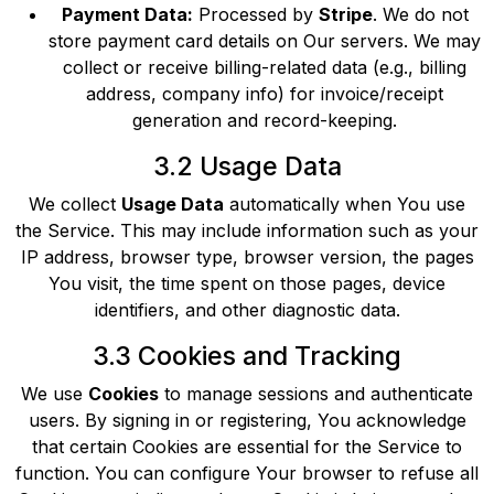
Payment Data:
Processed by
Stripe
. We do not
store payment card details on Our servers. We may
collect or receive billing-related data (e.g., billing
address, company info) for invoice/receipt
generation and record-keeping.
3.2 Usage Data
We collect
Usage Data
automatically when You use
the Service. This may include information such as your
IP address, browser type, browser version, the pages
You visit, the time spent on those pages, device
identifiers, and other diagnostic data.
3.3 Cookies and Tracking
We use
Cookies
to manage sessions and authenticate
users. By signing in or registering, You acknowledge
that certain Cookies are essential for the Service to
function. You can configure Your browser to refuse all