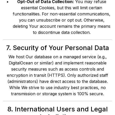
Opt-Out of Data Collection:
You may refuse
essential Cookies, but this will limit certain
functionalities. For non-essential communications,
you can unsubscribe or opt out. Otherwise,
deleting Your account remains the primary means
to discontinue data collection.
7. Security of Your Personal Data
We host Our database on a managed service (e.g.,
DigitalOcean or similar) and implement reasonable
security measures such as access controls and
encryption in transit (HTTPS). Only authorized staff
(administrators) have direct access to the database.
While We strive to use industry best practices, no
transmission or storage system is 100% secure.
8. International Users and Legal