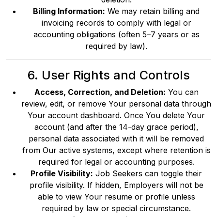
Billing Information:
We may retain billing and
invoicing records to comply with legal or
accounting obligations (often 5–7 years or as
required by law).
6. User Rights and Controls
Access, Correction, and Deletion:
You can
review, edit, or remove Your personal data through
Your account dashboard. Once You delete Your
account (and after the 14-day grace period),
personal data associated with it will be removed
from Our active systems, except where retention is
required for legal or accounting purposes.
Profile Visibility:
Job Seekers can toggle their
profile visibility. If hidden, Employers will not be
able to view Your resume or profile unless
required by law or special circumstance.