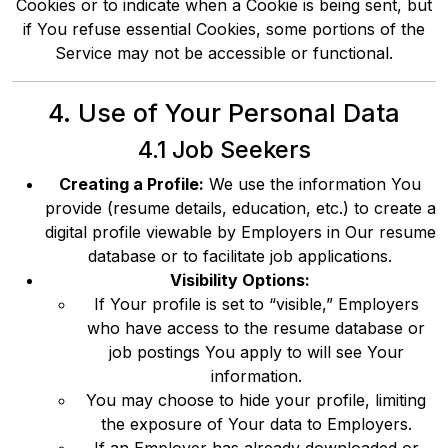
Cookies or to indicate when a Cookie is being sent, but
if You refuse essential Cookies, some portions of the
Service may not be accessible or functional.
4. Use of Your Personal Data
4.1 Job Seekers
Creating a Profile:
We use the information You
provide (resume details, education, etc.) to create a
digital profile viewable by Employers in Our resume
database or to facilitate job applications.
Visibility Options:
If Your profile is set to “visible,” Employers
who have access to the resume database or
job postings You apply to will see Your
information.
You may choose to hide your profile, limiting
the exposure of Your data to Employers.