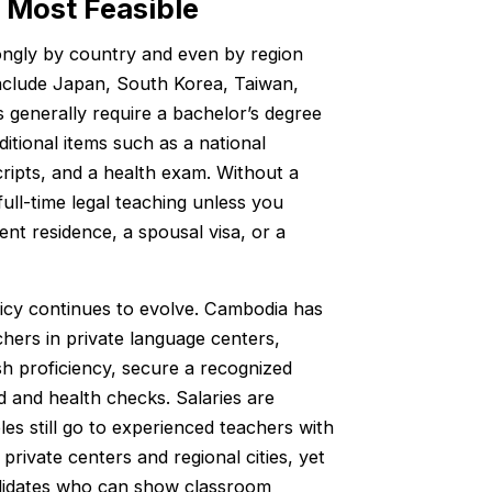
 Most Feasible
rongly by country and even by region
include Japan, South Korea, Taiwan,
 generally require a bachelor’s degree
itional items such as a national
ripts, and a health exam. Without a
full-time legal teaching unless you
nt residence, a spousal visa, or a
licy continues to evolve. Cambodia has
hers in private language centers,
h proficiency, secure a recognized
 and health checks. Salaries are
les still go to experienced teachers with
private centers and regional cities, yet
ndidates who can show classroom