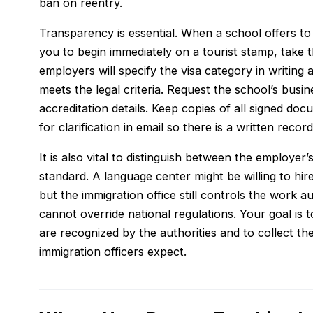
ban on reentry.
Transparency is essential. When a school offers to “
you to begin immediately on a tourist stamp, take th
employers will specify the visa category in writing
meets the legal criteria. Request the school’s busin
accreditation details. Keep copies of all signed do
for clarification in email so there is a written record
It is also vital to distinguish between the employe
standard. A language center might be willing to hir
but the immigration office still controls the work 
cannot override national regulations. Your goal is t
are recognized by the authorities and to collect t
immigration officers expect.