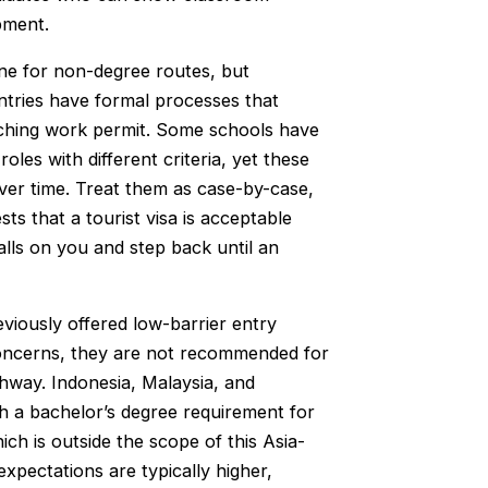
pment.
ine for non-degree routes, but
ntries have formal processes that
teaching work permit. Some schools have
oles with different criteria, yet these
ver time. Treat them as case-by-case,
s that a tourist visa is acceptable
alls on you and step back until an
iously offered low-barrier entry
 concerns, they are not recommended for
hway. Indonesia, Malaysia, and
th a bachelor’s degree requirement for
ich is outside the scope of this Asia-
expectations are typically higher,