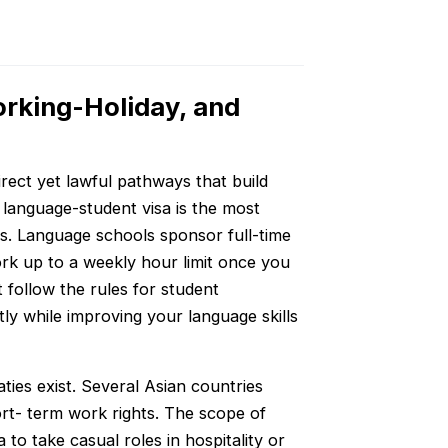
orking-Holiday, and
direct yet lawful pathways that build
 language-student visa is the most
s. Language schools sponsor full-time
ork up to a weekly hour limit once you
 follow the rules for student
ly while improving your language skills
ties exist. Several Asian countries
rt- term work rights. The scope of
to take casual roles in hospitality or