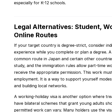
especially for K-12 schools.
Legal Alternatives: Student, W
Online Routes
If your target country is degree-strict, consider in
experience while you complete or plan a degree. A
common route in Japan and certain other countrie
study, and the immigration rules allow part-time w
receive the appropriate permission. This work must
employment. It is a way to support yourself modest
and building local networks.
A working-holiday visa is another option where trea
have bilateral schemes that grant young adults sho
permitted work can vary. Many holders use the visa 