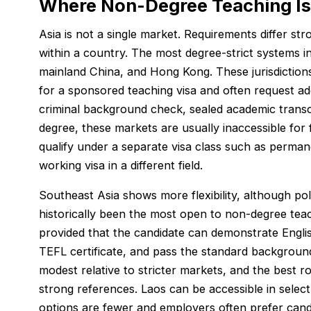
Where Non-Degree Teaching Is
Asia is not a single market. Requirements differ st
within a country. The most degree-strict systems 
mainland China, and Hong Kong. These jurisdictions
for a sponsored teaching visa and often request add
criminal background check, sealed academic transc
degree, these markets are usually inaccessible for 
qualify under a separate visa class such as permane
working visa in a different field.
Southeast Asia shows more flexibility, although po
historically been the most open to non-degree teac
provided that the candidate can demonstrate Englis
TEFL certificate, and pass the standard background
modest relative to stricter markets, and the best ro
strong references. Laos can be accessible in select 
options are fewer and employers often prefer ca