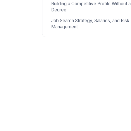
Building a Competitive Profile Without a
Degree
Job Search Strategy, Salaries, and Risk
Management