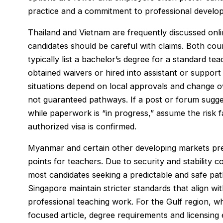
practice and a commitment to professional develo
Thailand and Vietnam are frequently discussed onl
candidates should be careful with claims. Both cou
typically list a bachelor’s degree for a standard 
obtained waivers or hired into assistant or support r
situations depend on local approvals and change o
not guaranteed pathways. If a post or forum suggest
while paperwork is “in progress,” assume the risk f
authorized visa is confirmed.
Myanmar and certain other developing markets prev
points for teachers. Due to security and stability
most candidates seeking a predictable and safe pat
Singapore maintain stricter standards that align wi
professional teaching work. For the Gulf region, wh
focused article, degree requirements and licensing 