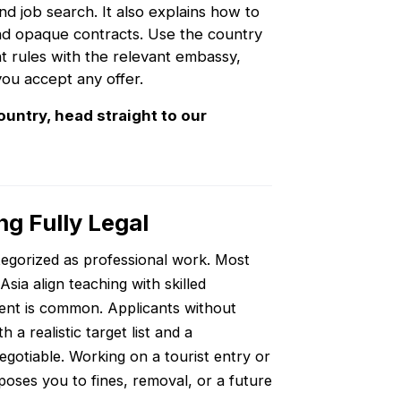
and job search. It also explains how to
and opaque contracts. Use the country
nt rules with the relevant embassy,
you accept any offer.
ountry, head straight to our
ng Fully Legal
ategorized as professional work. Most
sia align teaching with skilled
ent is common. Applicants without
a realistic target list and a
egotiable. Working on a tourist entry or
oses you to fines, removal, or a future