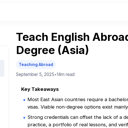
Teach English Abroa
Degree (Asia)
Teaching Abroad
September 5, 2025
•
14m
read
Key Takeaways
Most East Asian countries require a bachelo
visas. Viable non-degree options exist mainl
Strong credentials can offset the lack of a
practice, a portfolio of real lessons, and ver