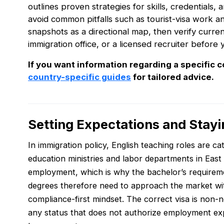
outlines proven strategies for skills, credentials, 
avoid common pitfalls such as tourist-visa work 
snapshots as a directional map, then verify curre
immigration office, or a licensed recruiter before 
If you want information regarding a specific c
country-specific guides
for tailored advice.
Setting Expectations and Stayi
In immigration policy, English teaching roles are c
education ministries and labor departments in East A
employment, which is why the bachelor’s requirem
degrees therefore need to approach the market with 
compliance-first mindset. The correct visa is non-n
any status that does not authorize employment exp