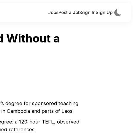
Jobs
Post a Job
Sign In
Sign Up
d Without a
r’s degree for sponsored teaching
y in Cambodia and parts of Laos.
 degree: a 120-hour TEFL, observed
ified references.