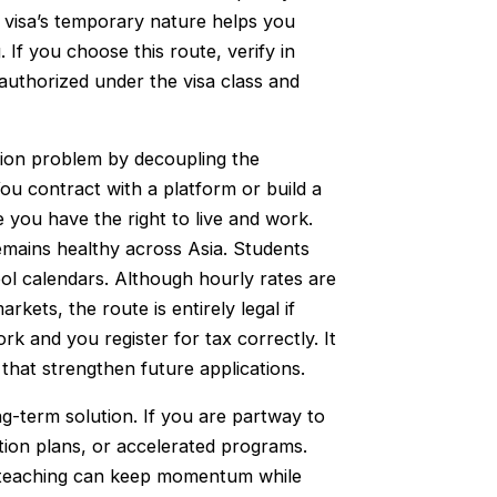
The visa’s temporary nature helps you
 If you choose this route, verify in
 authorized under the visa class and
tion problem by decoupling the
ou contract with a platform or build a
 you have the right to live and work.
mains healthy across Asia. Students
l calendars. Although hourly rates are
rkets, the route is entirely legal if
k and you register for tax correctly. It
 that strengthen future applications.
ng-term solution. If you are partway to
etion plans, or accelerated programs.
e teaching can keep momentum while