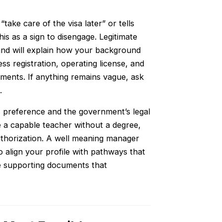
take care of the visa later” or tells
is as a sign to disengage. Legitimate
 and will explain how your background
ess registration, operating license, and
cuments. If anything remains vague, ask
.
r’s preference and the government’s legal
e a capable teacher without a degree,
authorization. A well meaning manager
o align your profile with pathways that
he supporting documents that