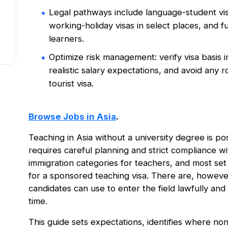
Legal pathways include language-student visa
working-holiday visas in select places, and fu
learners.
Optimize risk management: verify visa basis in
realistic salary expectations, and avoid any 
tourist visa.
Browse Jobs in Asia
.
Teaching in Asia without a university degree is poss
requires careful planning and strict compliance wit
immigration categories for teachers, and most set
for a sponsored teaching visa. There are, however
candidates can use to enter the field lawfully and 
time.
This guide sets expectations, identifies where no