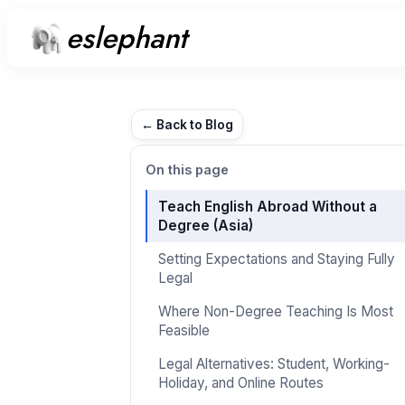
eslephant
← Back to Blog
On this page
Teach English Abroad Without a
Degree (Asia)
Setting Expectations and Staying Fully
Legal
Where Non-Degree Teaching Is Most
Feasible
Legal Alternatives: Student, Working-
Holiday, and Online Routes