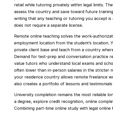
retail while tutoring privately within legal limits. 
assess the country and save toward future training.
writing that any teaching or tutoring you accept is
does not require a separate license.
Remote online teaching solves the work-authoriza
employment location from the student’s location. Y
private client base and teach from a country where
Demand for test-prep and conversation practice re
value tutors who understand local exams and schoo
often lower than in-person salaries in the stricter ma
your residence country allows remote freelance wor
also creates a portfolio of lessons and testimonials
University completion remains the most reliable lo
a degree, explore credit recognition, online compl
Combining part-time online study with legal onlin