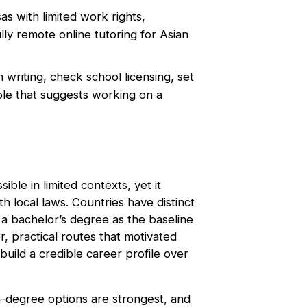
s with limited work rights,
lly remote online tutoring for Asian
 writing, check school licensing, set
role that suggests working on a
ible in limited contexts, yet it
h local laws. Countries have distinct
 a bachelor’s degree as the baseline
, practical routes that motivated
build a credible career profile over
n-degree options are strongest, and