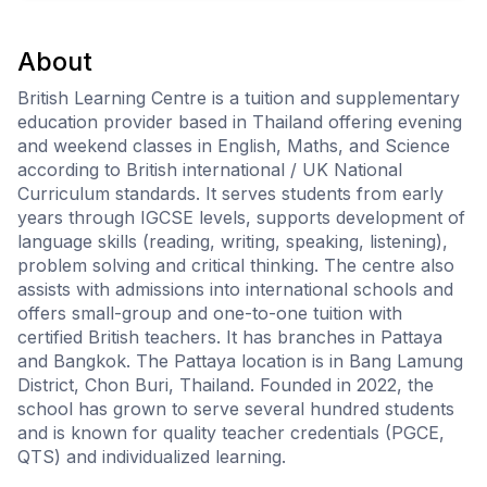
About
British Learning Centre is a tuition and supplementary
education provider based in Thailand offering evening
and weekend classes in English, Maths, and Science
according to British international / UK National
Curriculum standards. It serves students from early
years through IGCSE levels, supports development of
language skills (reading, writing, speaking, listening),
problem solving and critical thinking. The centre also
assists with admissions into international schools and
offers small-group and one-to-one tuition with
certified British teachers. It has branches in Pattaya
and Bangkok. The Pattaya location is in Bang Lamung
District, Chon Buri, Thailand. Founded in 2022, the
school has grown to serve several hundred students
and is known for quality teacher credentials (PGCE,
QTS) and individualized learning.