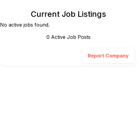
Current Job Listings
No active jobs found.
0
Active Job Post
s
Report Company