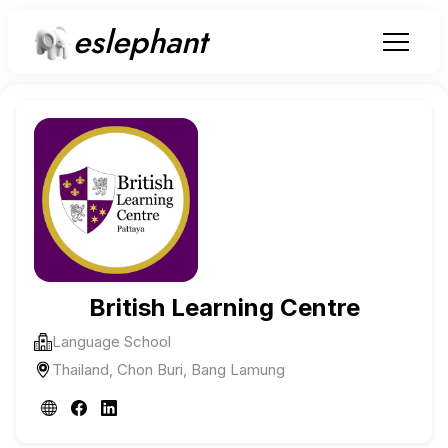
eslephant
British Learning Centre
Language School
Thailand, Chon Buri, Bang Lamung