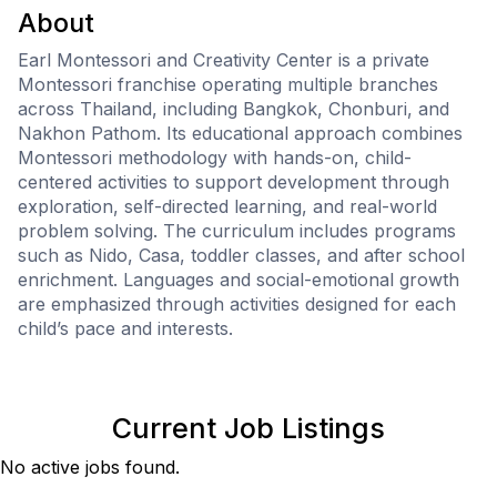
About
Earl Montessori and Creativity Center is a private
Montessori franchise operating multiple branches
across Thailand, including Bangkok, Chonburi, and
Nakhon Pathom. Its educational approach combines
Montessori methodology with hands-on, child-
centered activities to support development through
exploration, self-directed learning, and real-world
problem solving. The curriculum includes programs
such as Nido, Casa, toddler classes, and after school
enrichment. Languages and social-emotional growth
are emphasized through activities designed for each
child’s pace and interests.
Current Job Listings
No active jobs found.