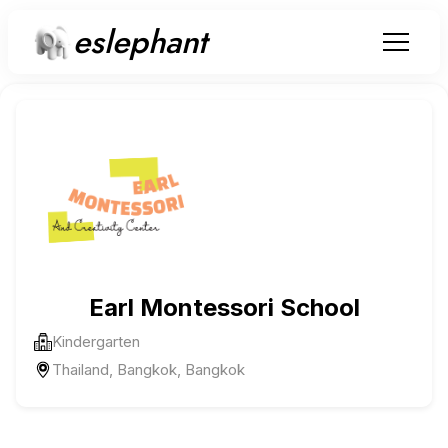
eslephant
Earl Montessori School
Kindergarten
Thailand, Bangkok, Bangkok