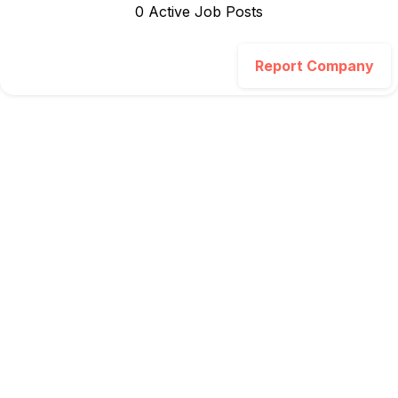
0
Active Job Post
s
Report Company