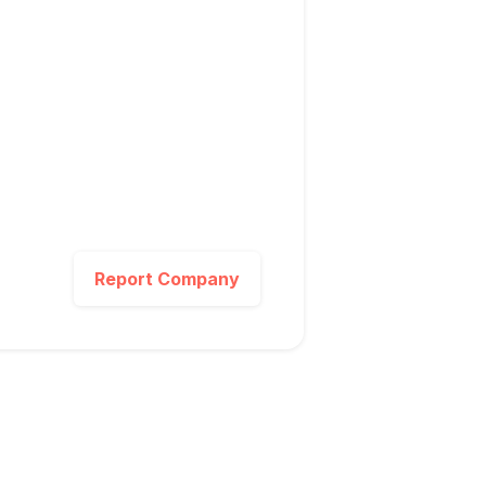
Report Company