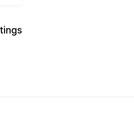
tings