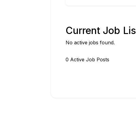
Current Job Lis
No active jobs found.
0
Active Job Post
s