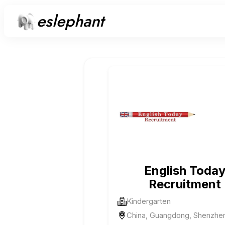
eslephant
English Toda
Recruitment
Kindergarten
China, Guangdong, Shenzhe