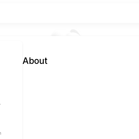
About
y
n