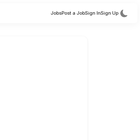
Jobs
Post a Job
Sign In
Sign Up