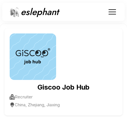
eslephant
Giscoo Job Hub
Recruiter
China, Zhejiang, Jiaxing