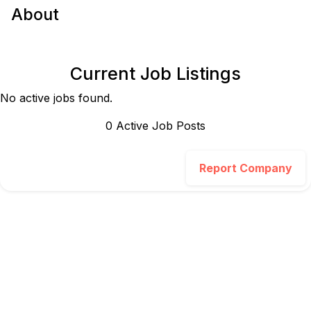
About
Current Job Listings
No active jobs found.
0
Active Job Post
s
Report Company