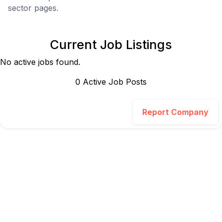
sector pages.
Current Job Listings
No active jobs found.
0
Active Job Post
s
Report Company