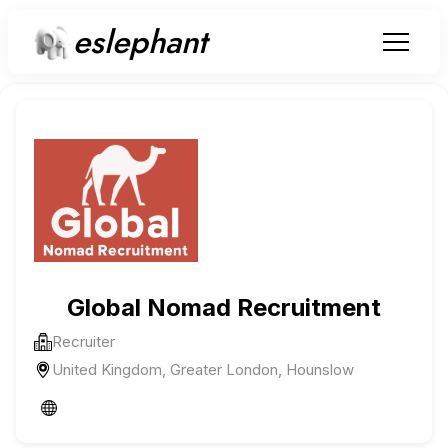
eslephant
Global Nomad Recruitment
Recruiter
United Kingdom, Greater London, Hounslow