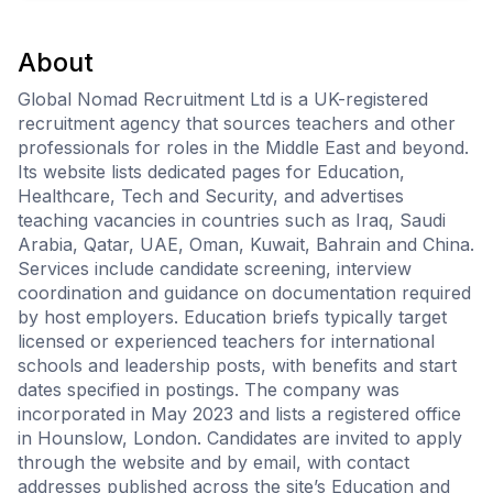
About
Global Nomad Recruitment Ltd is a UK-registered
recruitment agency that sources teachers and other
professionals for roles in the Middle East and beyond.
Its website lists dedicated pages for Education,
Healthcare, Tech and Security, and advertises
teaching vacancies in countries such as Iraq, Saudi
Arabia, Qatar, UAE, Oman, Kuwait, Bahrain and China.
Services include candidate screening, interview
coordination and guidance on documentation required
by host employers. Education briefs typically target
licensed or experienced teachers for international
schools and leadership posts, with benefits and start
dates specified in postings. The company was
incorporated in May 2023 and lists a registered office
in Hounslow, London. Candidates are invited to apply
through the website and by email, with contact
addresses published across the site’s Education and