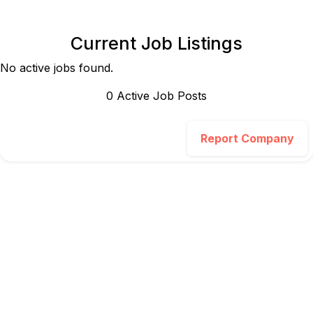
Current Job Listings
No active jobs found.
0
Active Job Post
s
Report Company