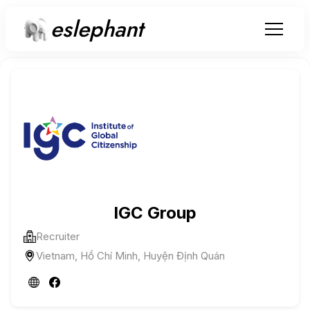
eslephant
IGC Group
Recruiter
Vietnam, Hồ Chí Minh, Huyện Định Quán