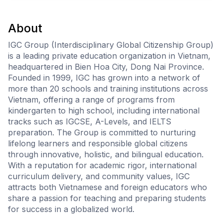
About
IGC Group (Interdisciplinary Global Citizenship Group)
is a leading private education organization in Vietnam,
headquartered in Bien Hoa City, Dong Nai Province.
Founded in 1999, IGC has grown into a network of
more than 20 schools and training institutions across
Vietnam, offering a range of programs from
kindergarten to high school, including international
tracks such as IGCSE, A-Levels, and IELTS
preparation. The Group is committed to nurturing
lifelong learners and responsible global citizens
through innovative, holistic, and bilingual education.
With a reputation for academic rigor, international
curriculum delivery, and community values, IGC
attracts both Vietnamese and foreign educators who
share a passion for teaching and preparing students
for success in a globalized world.