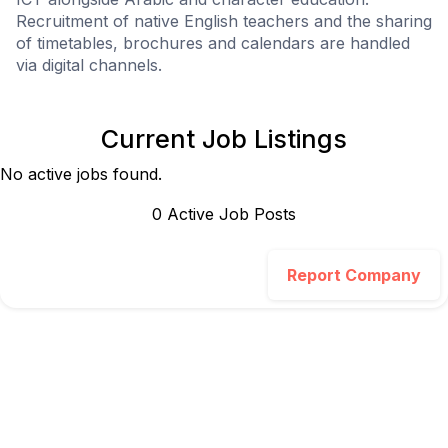
Recruitment of native English teachers and the sharing
of timetables, brochures and calendars are handled
via digital channels.
Current Job Listings
No active jobs found.
0
Active Job Post
s
Report Company