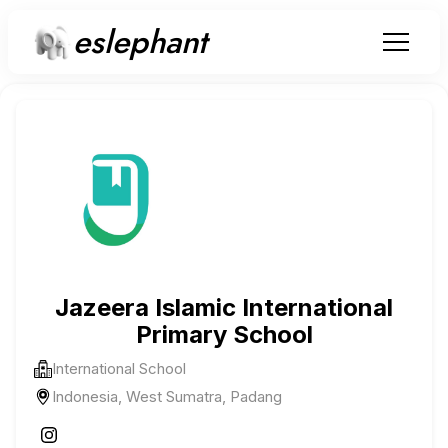
eslephant
Jazeera Islamic International
Primary School
International School
Indonesia, West Sumatra, Padang