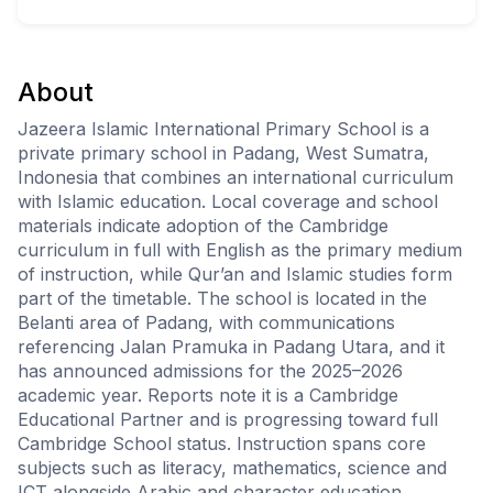
About
Jazeera Islamic International Primary School is a
private primary school in Padang, West Sumatra,
Indonesia that combines an international curriculum
with Islamic education. Local coverage and school
materials indicate adoption of the Cambridge
curriculum in full with English as the primary medium
of instruction, while Qur’an and Islamic studies form
part of the timetable. The school is located in the
Belanti area of Padang, with communications
referencing Jalan Pramuka in Padang Utara, and it
has announced admissions for the 2025–2026
academic year. Reports note it is a Cambridge
Educational Partner and is progressing toward full
Cambridge School status. Instruction spans core
subjects such as literacy, mathematics, science and
ICT alongside Arabic and character education.