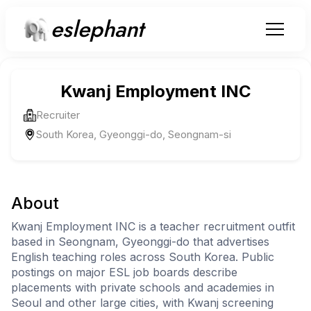
eslephant
Kwanj Employment INC
Recruiter
South Korea, Gyeonggi-do, Seongnam-si
About
Kwanj Employment INC is a teacher recruitment outfit
based in Seongnam, Gyeonggi-do that advertises
English teaching roles across South Korea. Public
postings on major ESL job boards describe
placements with private schools and academies in
Seoul and other large cities, with Kwanj screening