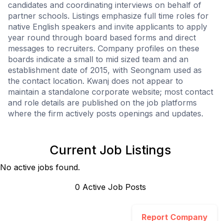
candidates and coordinating interviews on behalf of
partner schools. Listings emphasize full time roles for
native English speakers and invite applicants to apply
year round through board based forms and direct
messages to recruiters. Company profiles on these
boards indicate a small to mid sized team and an
establishment date of 2015, with Seongnam used as
the contact location. Kwanj does not appear to
maintain a standalone corporate website; most contact
and role details are published on the job platforms
where the firm actively posts openings and updates.
Current Job Listings
No active jobs found.
0
Active Job Post
s
Report Company