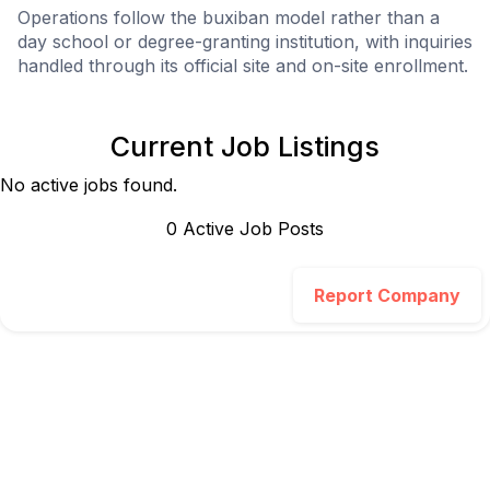
Operations follow the buxiban model rather than a
day school or degree-granting institution, with inquiries
handled through its official site and on-site enrollment.
Current Job Listings
No active jobs found.
0
Active Job Post
s
Report Company