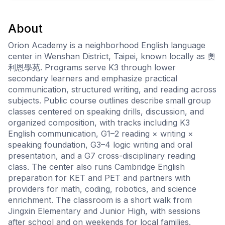
About
Orion Academy is a neighborhood English language
center in Wenshan District, Taipei, known locally as 奧
利恩學苑. Programs serve K3 through lower
secondary learners and emphasize practical
communication, structured writing, and reading across
subjects. Public course outlines describe small group
classes centered on speaking drills, discussion, and
organized composition, with tracks including K3
English communication, G1–2 reading × writing ×
speaking foundation, G3–4 logic writing and oral
presentation, and a G7 cross-disciplinary reading
class. The center also runs Cambridge English
preparation for KET and PET and partners with
providers for math, coding, robotics, and science
enrichment. The classroom is a short walk from
Jingxin Elementary and Junior High, with sessions
after school and on weekends for local families.