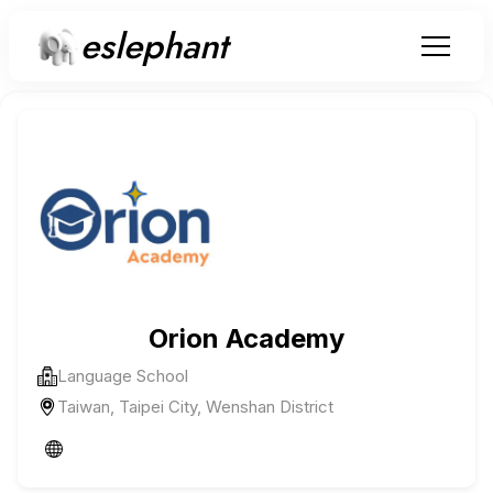
eslephant
Orion Academy
Language School
Taiwan, Taipei City, Wenshan District