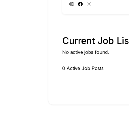
Current Job Lis
No active jobs found.
0
Active Job Post
s