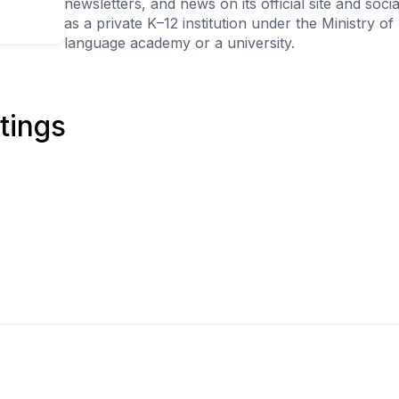
newsletters, and news on its official site and soc
as a private K–12 institution under the Ministry of
language academy or a university.
tings