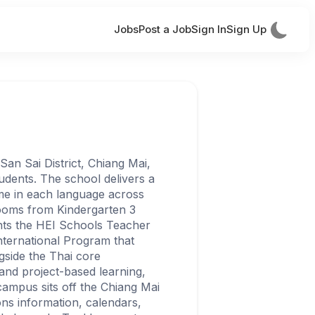
Jobs
Post a Job
Sign In
Sign Up
 San Sai District, Chiang Mai,
udents. The school delivers a
ime in each language across
rooms from Kindergarten 3
nts the HEI Schools Teacher
International Program that
gside the Thai core
and project-based learning,
campus sits off the Chiang Mai
ns information, calendars,