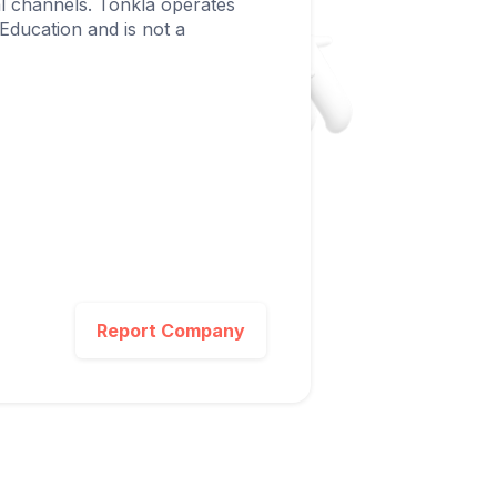
ial channels. Tonkla operates
 Education and is not a
Report Company