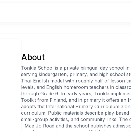
About
Tonkla School is a private bilingual day school in
serving kindergarten, primary, and high school st
Thai–English model with roughly half of lesson t
levels, and English homeroom teachers in class
through Grade 6. In early years, Tonkla impleme
l
Toolkit from Finland, and in primary it offers an 
adopts the International Primary Curriculum alon
curriculum. Public materials describe play-based 
i
small-group activities, and community links. The 
- Mae Jo Road and the school publishes admissio