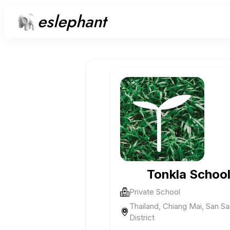
eslephant
Tonkla Schoo
Private School
Thailand, Chiang Mai, San Sa
District