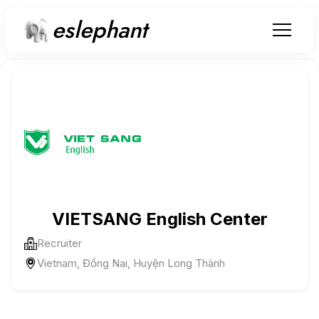
eslephant
VIETSANG English Center
Recruiter
Vietnam, Đồng Nai, Huyện Long Thành