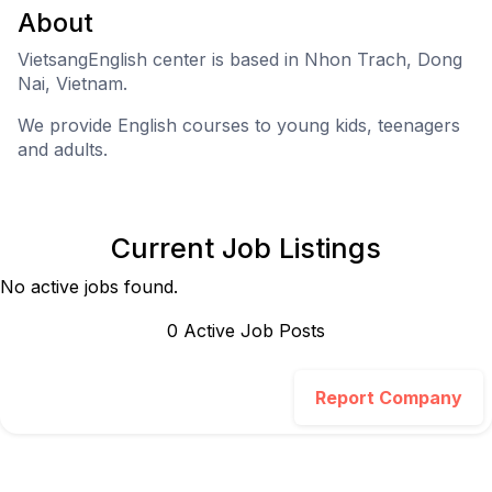
About
VietsangEnglish center is based in Nhon Trach, Dong
Nai, Vietnam.
We provide English courses to young kids, teenagers
and adults.
Current Job Listings
No active jobs found.
0
Active Job Post
s
Report Company