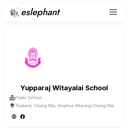
eslephant
Yupparaj Witayalai School
Public School
Thailand, Chiang Mai, Amphoe Mueang Chiang Mai