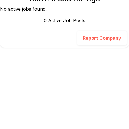
No active jobs found.
0
Active Job Post
s
Report Company