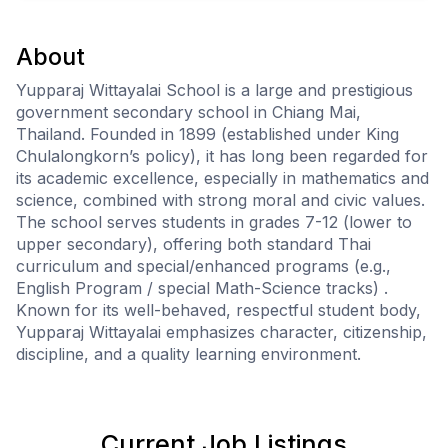
About
Yupparaj Wittayalai School is a large and prestigious
government secondary school in Chiang Mai,
Thailand. Founded in 1899 (established under King
Chulalongkorn’s policy), it has long been regarded for
its academic excellence, especially in mathematics and
science, combined with strong moral and civic values.
The school serves students in grades 7-12 (lower to
upper secondary), offering both standard Thai
curriculum and special/enhanced programs (e.g.,
English Program / special Math-Science tracks) .
Known for its well-behaved, respectful student body,
Yupparaj Wittayalai emphasizes character, citizenship,
discipline, and a quality learning environment.
Current Job Listings