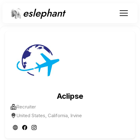
eslephant
Aclipse
Recruiter
United States, California, Irvine