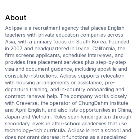
About
Aclipse is a recruitment agency that places English
teachers with private education companies across
Asia, with a primary focus on South Korea. Founded
in 2007 and headquartered in Irvine, California, the
firm screens applicants, schedules interviews, and
provides free placement services plus step-by-step
visa and document guidance, including apostille and
consulate instructions. Aclipse supports relocation
with housing arrangements or assistance, pre-
departure training, and in-country onboarding and
contract renewal help. The company works closely
with Creverse, the operator of ChungDahm Institute
and April English, and also lists opportunities in China,
Japan and Vietnam. Roles span kindergarten through
secondary levels in after-school academies that use
technology-rich curricula. Aclipse is not a school and
does not grant degrees; it functions as a specialized