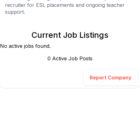
recruiter for ESL placements and ongoing teacher
support.
Current Job Listings
No active jobs found.
0
Active Job Post
s
Report Company